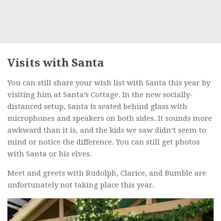
Visits with Santa
You can still share your wish list with Santa this year by
visiting him at Santa’s Cottage. In the new socially-
distanced setup, Santa is seated behind glass with
microphones and speakers on both sides. It sounds more
awkward than it is, and the kids we saw didn’t seem to
mind or notice the difference. You can still get photos
with Santa or his elves.
Meet and greets with Rudolph, Clarice, and Bumble are
unfortunately not taking place this year.