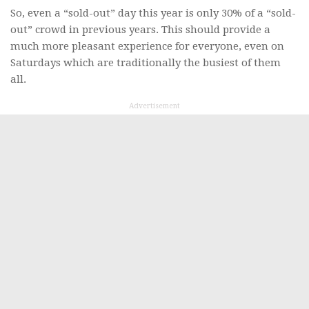
So, even a “sold-out” day this year is only 30% of a “sold-
out” crowd in previous years. This should provide a
much more pleasant experience for everyone, even on
Saturdays which are traditionally the busiest of them
all.
Advertisement