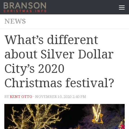
NEWS
What’s different
about Silver Dollar
City’s 2020
Christmas festival?
BY
KENT OTTO
· NOVEMBER 10, 2020 2:40 PM