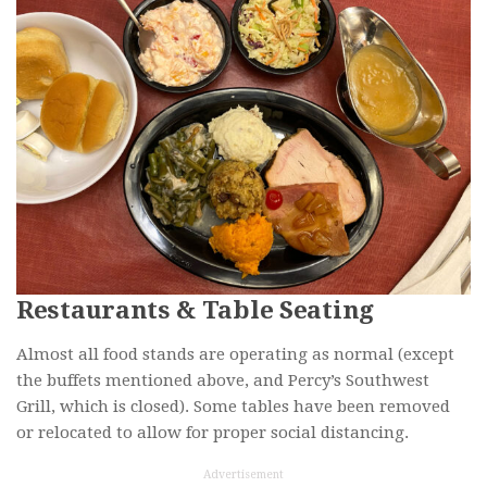
Restaurants & Table Seating
Almost all food stands are operating as normal (except
the buffets mentioned above, and Percy’s Southwest
Grill, which is closed). Some tables have been removed
or relocated to allow for proper social distancing.
Advertisement