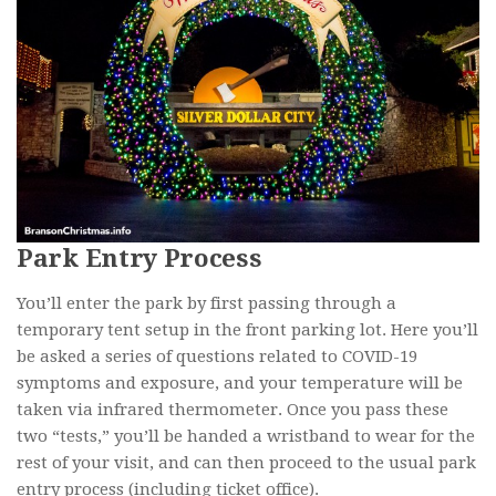
Park Entry Process
You’ll enter the park by first passing through a
temporary tent setup in the front parking lot. Here you’ll
be asked a series of questions related to COVID-19
symptoms and exposure, and your temperature will be
taken via infrared thermometer. Once you pass these
two “tests,” you’ll be handed a wristband to wear for the
rest of your visit, and can then proceed to the usual park
entry process (including ticket office).