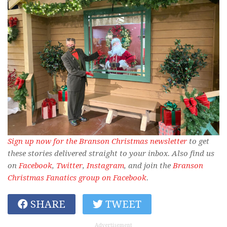
Sign up now for the Branson Christmas newsletter
to get
these stories delivered straight to your inbox. Also find us
on
Facebook
,
Twitter
,
Instagram
, and join the
Branson
Christmas Fanatics group on Facebook
.
SHARE
TWEET
Advertisement