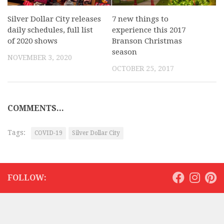
Silver Dollar City releases
7 new things to
daily schedules, full list
experience this 2017
of 2020 shows
Branson Christmas
season
NOVEMBER 3, 2020
OCTOBER 25, 2017
COMMENTS...
Tags:
COVID-19
Silver Dollar City
FOLLOW: