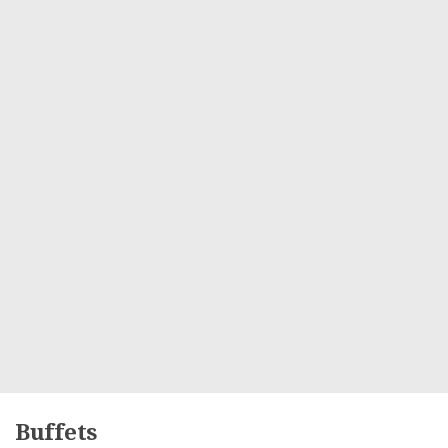
Buffets