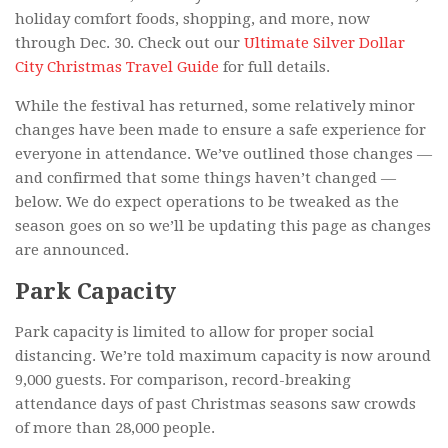
holiday comfort foods, shopping, and more, now
through Dec. 30. Check out our
Ultimate Silver Dollar
City Christmas Travel Guide
for full details.
While the festival has returned, some relatively minor
changes have been made to ensure a safe experience for
everyone in attendance. We’ve outlined those changes —
and confirmed that some things haven’t changed —
below. We do expect operations to be tweaked as the
season goes on so we’ll be updating this page as changes
are announced.
Park Capacity
Park capacity is limited to allow for proper social
distancing. We’re told maximum capacity is now around
9,000 guests. For comparison, record-breaking
attendance days of past Christmas seasons saw crowds
of more than 28,000 people.