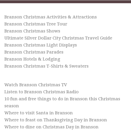
Branson Christmas Activities & Attractions
Branson Christmas Tree Tour
Branson Christmas Shows
Ultimate Silver Dollar City Christmas Travel Guide
Branson Christmas Light Displays
Branson Christmas Parades
Branson Hotels & Lodging
Branson Christmas T-Shirts & Sweaters
Watch Branson Christmas TV
Listen to Branson Christmas Radio
10 fun and free things to do in Branson this Christmas
season
Where to visit Santa in Branson
Where to feast on Thanksgiving Day in Branson
Where to dine on Christmas Day in Branson