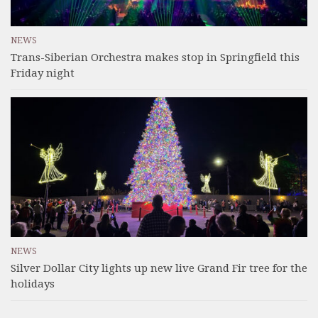
NEWS
Trans-Siberian Orchestra makes stop in Springfield this
Friday night
NEWS
Silver Dollar City lights up new live Grand Fir tree for the
holidays