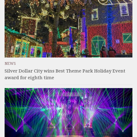
NEWS
Silver Dollar City wins Best Theme Park Holiday Event
award for eighth time