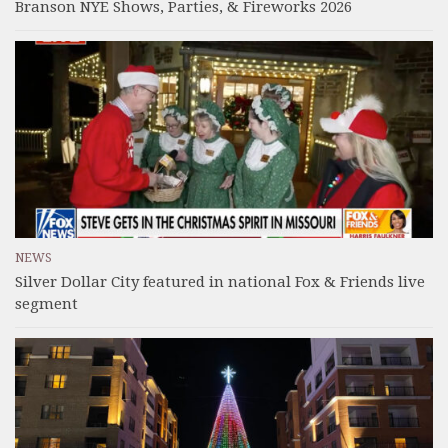
Branson NYE Shows, Parties, & Fireworks 2026
NEWS
Silver Dollar City featured in national Fox & Friends live
segment