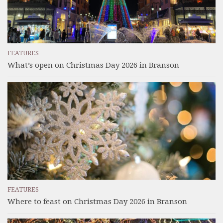
FEATURES
What’s open on Christmas Day 2026 in Branson
FEATURES
Where to feast on Christmas Day 2026 in Branson