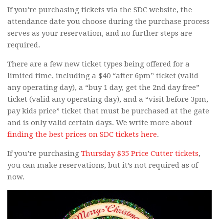
If you’re purchasing tickets via the SDC website, the
attendance date you choose during the purchase process
serves as your reservation, and no further steps are
required.
There are a few new ticket types being offered for a
limited time, including a $40 “after 6pm” ticket (valid
any operating day), a “buy 1 day, get the 2nd day free”
ticket (valid any operating day), and a “visit before 3pm,
pay kids price” ticket that must be purchased at the gate
and is only valid certain days. We write more about
finding the best prices on SDC tickets here
.
If you’re purchasing
Thursday $35 Price Cutter tickets
,
you can make reservations, but it’s not required as of
now.