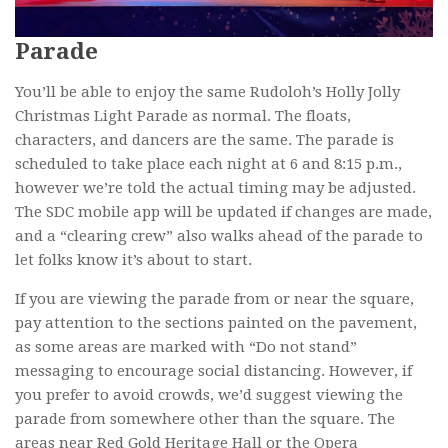
Parade
You’ll be able to enjoy the same Rudoloh’s Holly Jolly
Christmas Light Parade as normal. The floats,
characters, and dancers are the same. The parade is
scheduled to take place each night at 6 and 8:15 p.m.,
however we’re told the actual timing may be adjusted.
The SDC mobile app will be updated if changes are made,
and a “clearing crew” also walks ahead of the parade to
let folks know it’s about to start.
If you are viewing the parade from or near the square,
pay attention to the sections painted on the pavement,
as some areas are marked with “Do not stand”
messaging to encourage social distancing. However, if
you prefer to avoid crowds, we’d suggest viewing the
parade from somewhere other than the square. The
areas near Red Gold Heritage Hall or the Opera