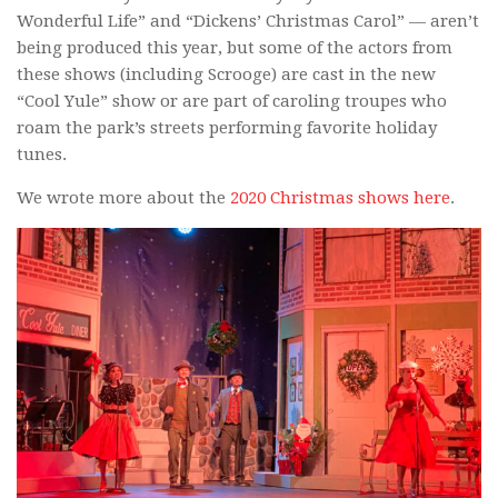
Wonderful Life” and “Dickens’ Christmas Carol” — aren’t
being produced this year, but some of the actors from
these shows (including Scrooge) are cast in the new
“Cool Yule” show or are part of caroling troupes who
roam the park’s streets performing favorite holiday
tunes.
We wrote more about the
2020 Christmas shows here
.