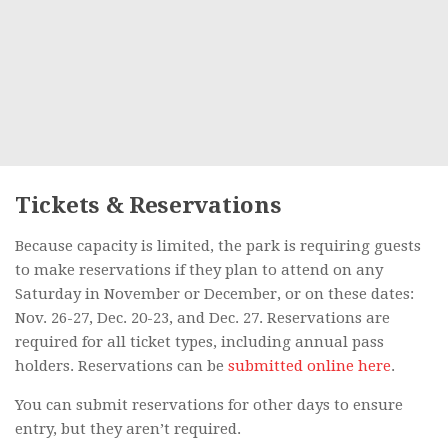
Tickets & Reservations
Because capacity is limited, the park is requiring guests
to make reservations if they plan to attend on any
Saturday in November or December, or on these dates:
Nov. 26-27, Dec. 20-23, and Dec. 27. Reservations are
required for all ticket types, including annual pass
holders. Reservations can be
submitted online here
.
You can submit reservations for other days to ensure
entry, but they aren’t required.