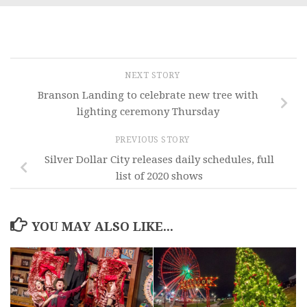
NEXT STORY
Branson Landing to celebrate new tree with
lighting ceremony Thursday
PREVIOUS STORY
Silver Dollar City releases daily schedules, full
list of 2020 shows
YOU MAY ALSO LIKE...