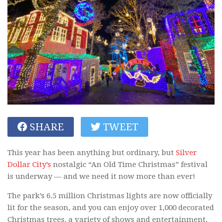
SHARE
TWEET
This year has been anything but ordinary, but
Silver
Dollar City’s
nostalgic “An Old Time Christmas” festival
is underway — and we need it now more than ever!
The park’s 6.5 million Christmas lights are now officially
lit for the season, and you can enjoy over 1,000 decorated
Christmas trees, a variety of shows and entertainment,