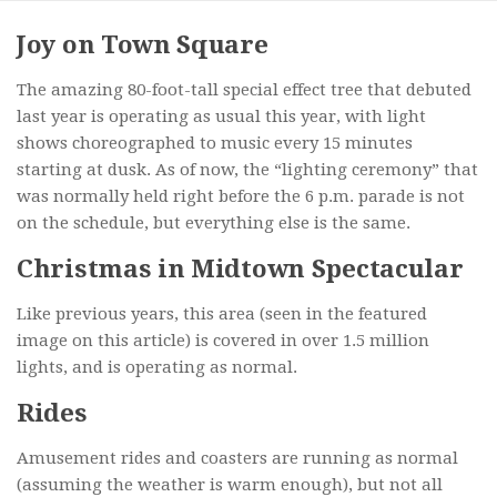
Joy on Town Square
The amazing 80-foot-tall special effect tree that debuted
last year is operating as usual this year, with light
shows choreographed to music every 15 minutes
starting at dusk. As of now, the “lighting ceremony” that
was normally held right before the 6 p.m. parade is not
on the schedule, but everything else is the same.
Christmas in Midtown Spectacular
Like previous years, this area (seen in the featured
image on this article) is covered in over 1.5 million
lights, and is operating as normal.
Rides
Amusement rides and coasters are running as normal
(assuming the weather is warm enough), but not all