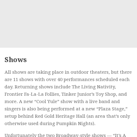
Shows
All shows are taking place in outdoor theaters, but there
are 11 shows with over 40 performances scheduled each
day. Returning shows include The Living Nativity,
Frontier Fa-La-La Follies, Tinker Junior’s Toy Shop, and
more. A new “Cool Yule” show with a live band and
singers is also being performed at a new “Plaza Stage,”
setup behind Red Gold Heritage Hall (an area that’s only
otherwise used during Pumpkin Nights).
Unfortunately the two Broadway-style shows — “It’s A