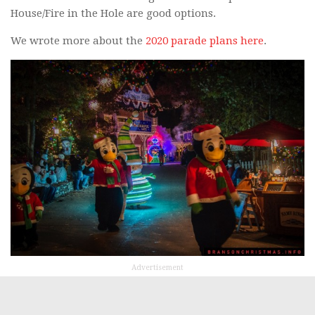
House/Fire in the Hole are good options.
We wrote more about the
2020 parade plans here
.
Advertisement