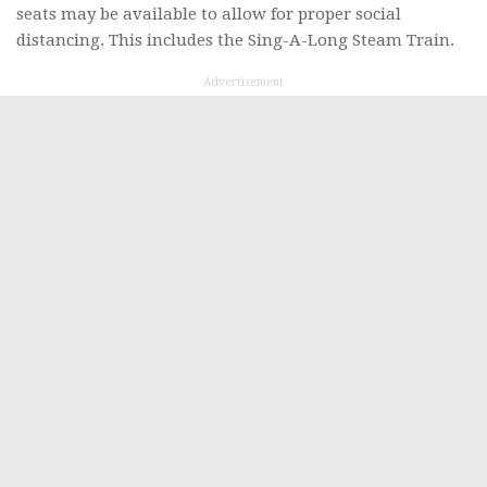
seats may be available to allow for proper social
distancing. This includes the Sing-A-Long Steam Train.
Advertisement