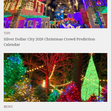
TIPS
Silver Dollar City 2026 Christmas Crowd Prediction
Calendar
NEWS