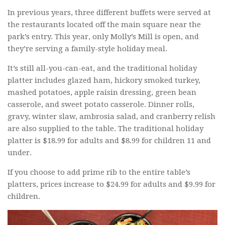
In previous years, three different buffets were served at
the restaurants located off the main square near the
park’s entry. This year, only Molly’s Mill is open, and
they’re serving a family-style holiday meal.
It’s still all-you-can-eat, and the traditional holiday
platter includes glazed ham, hickory smoked turkey,
mashed potatoes, apple raisin dressing, green bean
casserole, and sweet potato casserole. Dinner rolls,
gravy, winter slaw, ambrosia salad, and cranberry relish
are also supplied to the table. The traditional holiday
platter is $18.99 for adults and $8.99 for children 11 and
under.
If you choose to add prime rib to the entire table’s
platters, prices increase to $24.99 for adults and $9.99 for
children.