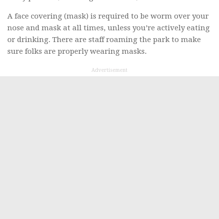
A face covering (mask) is required to be worm over your
nose and mask at all times, unless you’re actively eating
or drinking. There are staff roaming the park to make
sure folks are properly wearing masks.
Advertisement