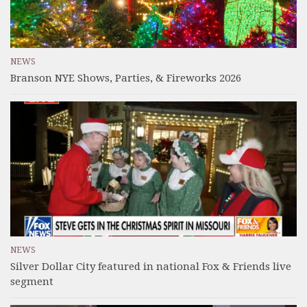
NEWS
Branson NYE Shows, Parties, & Fireworks 2026
NEWS
Silver Dollar City featured in national Fox & Friends live
segment