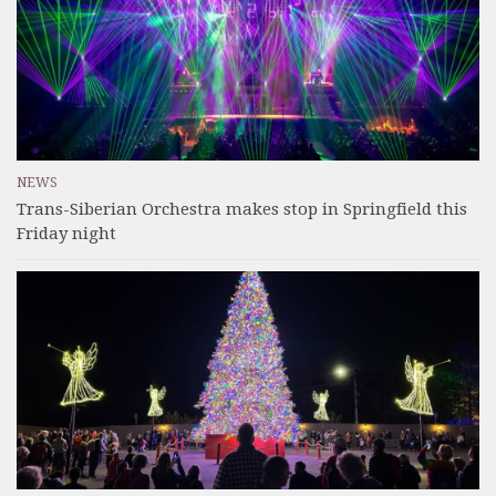
NEWS
Trans-Siberian Orchestra makes stop in Springfield this
Friday night