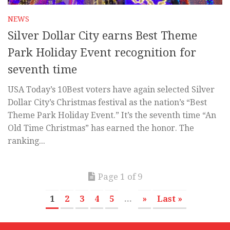
NEWS
Silver Dollar City earns Best Theme
Park Holiday Event recognition for
seventh time
USA Today’s 10Best voters have again selected Silver
Dollar City’s Christmas festival as the nation’s “Best
Theme Park Holiday Event.” It’s the seventh time “An
Old Time Christmas” has earned the honor. The
ranking...
Page 1 of 9
1
2
3
4
5
...
»
Last »