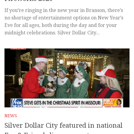
If you’re ringing in the new year in Branson, there’s
no shortage of entertainment options on New Year’s
Eve for all ages, both during the day and for your
midnight celebrations. Silver Dollar City...
NEWS
Silver Dollar City featured in national