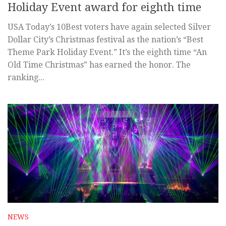
Holiday Event award for eighth time
USA Today’s 10Best voters have again selected Silver
Dollar City’s Christmas festival as the nation’s “Best
Theme Park Holiday Event.” It’s the eighth time “An
Old Time Christmas” has earned the honor. The
ranking...
NEWS