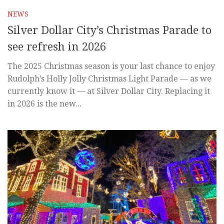
NEWS
Silver Dollar City’s Christmas Parade to
see refresh in 2026
The 2025 Christmas season is your last chance to enjoy
Rudolph’s Holly Jolly Christmas Light Parade — as we
currently know it — at Silver Dollar City. Replacing it
in 2026 is the new...