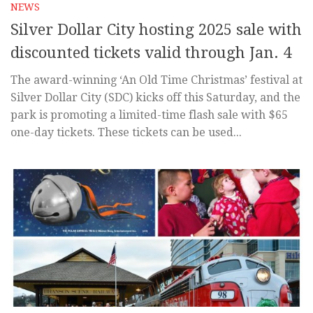
NEWS
Silver Dollar City hosting 2025 sale with
discounted tickets valid through Jan. 4
The award-winning ‘An Old Time Christmas’ festival at
Silver Dollar City (SDC) kicks off this Saturday, and the
park is promoting a limited-time flash sale with $65
one-day tickets. These tickets can be used...