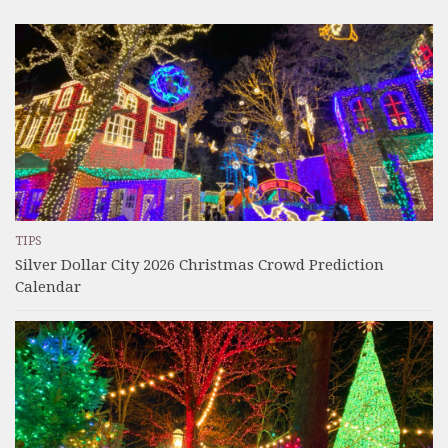
TIPS
Silver Dollar City 2026 Christmas Crowd Prediction
Calendar