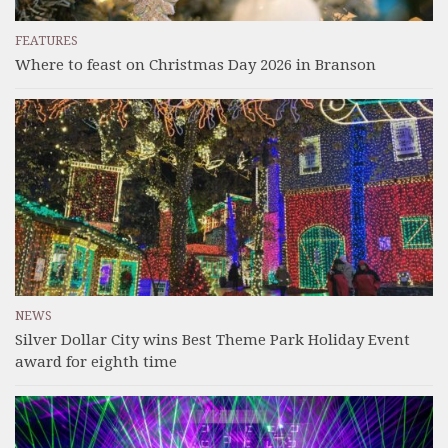
FEATURES
Where to feast on Christmas Day 2026 in Branson
NEWS
Silver Dollar City wins Best Theme Park Holiday Event
award for eighth time