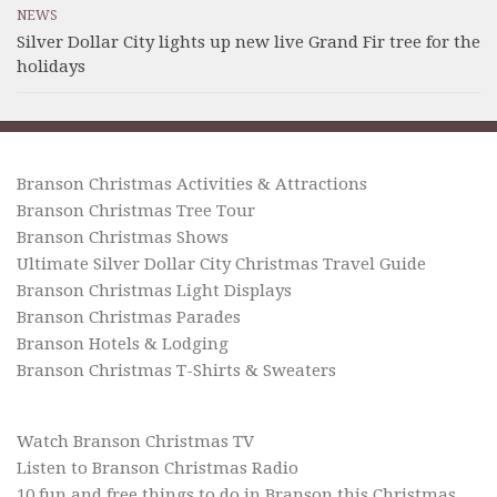
NEWS
Silver Dollar City lights up new live Grand Fir tree for the
holidays
Branson Christmas Activities & Attractions
Branson Christmas Tree Tour
Branson Christmas Shows
Ultimate Silver Dollar City Christmas Travel Guide
Branson Christmas Light Displays
Branson Christmas Parades
Branson Hotels & Lodging
Branson Christmas T-Shirts & Sweaters
Watch Branson Christmas TV
Listen to Branson Christmas Radio
10 fun and free things to do in Branson this Christmas