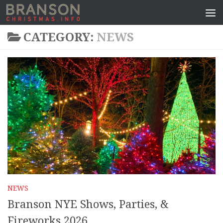
CATEGORY:
NEWS
NEWS
Branson NYE Shows, Parties, &
Fireworks 2026