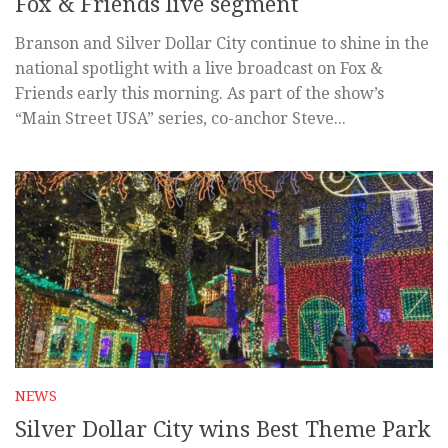
Fox & Friends live segment
Branson and Silver Dollar City continue to shine in the
national spotlight with a live broadcast on Fox &
Friends early this morning. As part of the show’s
“Main Street USA” series, co-anchor Steve...
NEWS
Silver Dollar City wins Best Theme Park