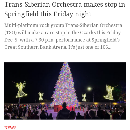
Trans-Siberian Orchestra makes stop in
Springfield this Friday night
Multi-platinum rock group Trans-Siberian Orchestra
(TSO) will make a rare stop in the Ozarks this Friday,
Dec. 5, with a 7:30 p.m. performance at Springfield’s
Great Southern Bank Arena. It’s just one of 106...
NEWS