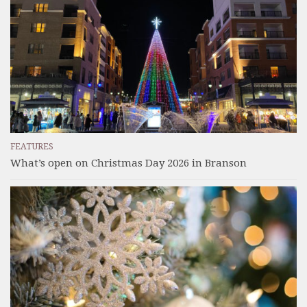
FEATURES
What’s open on Christmas Day 2026 in Branson