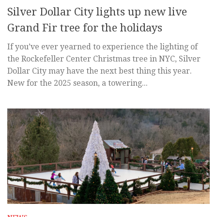
Silver Dollar City lights up new live
Grand Fir tree for the holidays
If you’ve ever yearned to experience the lighting of
the Rockefeller Center Christmas tree in NYC, Silver
Dollar City may have the next best thing this year.
New for the 2025 season, a towering...