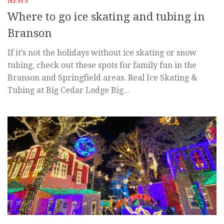
NEWS
Where to go ice skating and tubing in
Branson
If it’s not the holidays without ice skating or snow
tubing, check out these spots for family fun in the
Branson and Springfield areas. Real Ice Skating &
Tubing at Big Cedar Lodge Big...