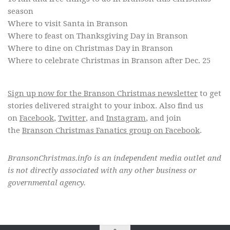
season
Where to visit Santa in Branson
Where to feast on Thanksgiving Day in Branson
Where to dine on Christmas Day in Branson
Where to celebrate Christmas in Branson after Dec. 25
Sign up now for the Branson Christmas newsletter
to get
stories delivered straight to your inbox. Also find us
on
Facebook
,
Twitter
, and
Instagram
, and join
the
Branson Christmas Fanatics group on Facebook
.
BransonChristmas.info is an independent media outlet and
is not directly associated with any other business or
governmental agency.