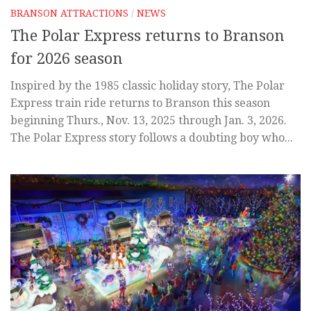
BRANSON ATTRACTIONS
/
NEWS
The Polar Express returns to Branson
for 2026 season
Inspired by the 1985 classic holiday story, The Polar
Express train ride returns to Branson this season
beginning Thurs., Nov. 13, 2025 through Jan. 3, 2026.
The Polar Express story follows a doubting boy who...