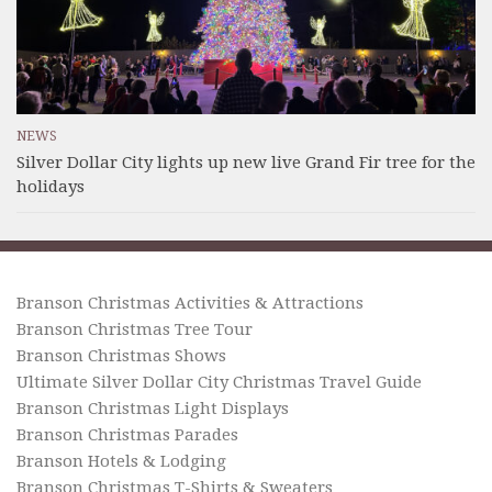
NEWS
Silver Dollar City lights up new live Grand Fir tree for the
holidays
Branson Christmas Activities & Attractions
Branson Christmas Tree Tour
Branson Christmas Shows
Ultimate Silver Dollar City Christmas Travel Guide
Branson Christmas Light Displays
Branson Christmas Parades
Branson Hotels & Lodging