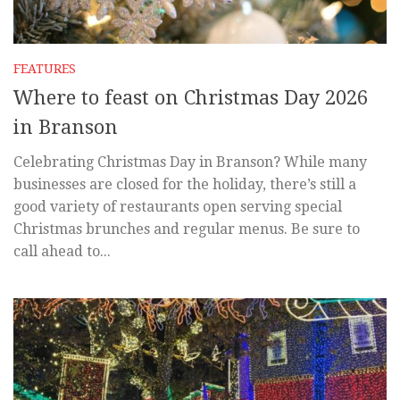
FEATURES
Where to feast on Christmas Day 2026
in Branson
Celebrating Christmas Day in Branson? While many
businesses are closed for the holiday, there’s still a
good variety of restaurants open serving special
Christmas brunches and regular menus. Be sure to
call ahead to...