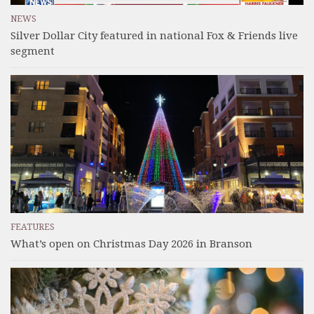
NEWS
Silver Dollar City featured in national Fox & Friends live
segment
FEATURES
What’s open on Christmas Day 2026 in Branson