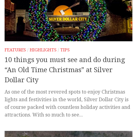
FEATURES
/
HIGHLIGHTS
/
TIPS
10 things you must see and do during
“An Old Time Christmas” at Silver
Dollar City
As one of the most revered spots to enjoy Christmas
lights and festivities in the world, Silver Dollar City is
of course packed with countless holiday activities and
attractions. With so much to see...