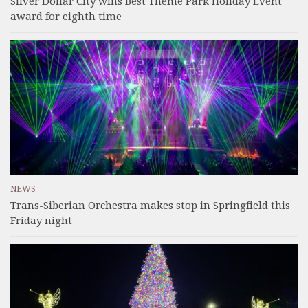
Silver Dollar City wins Best Theme Park Holiday Event
award for eighth time
NEWS
Trans-Siberian Orchestra makes stop in Springfield this
Friday night