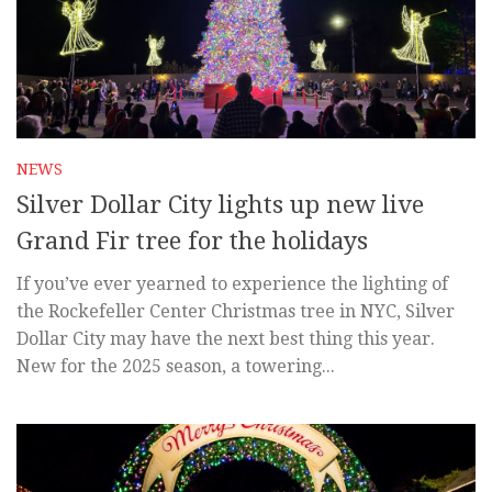
NEWS
Silver Dollar City lights up new live
Grand Fir tree for the holidays
If you’ve ever yearned to experience the lighting of
the Rockefeller Center Christmas tree in NYC, Silver
Dollar City may have the next best thing this year.
New for the 2025 season, a towering...