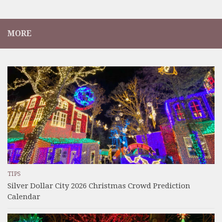
MORE
TIPS
Silver Dollar City 2026 Christmas Crowd Prediction
Calendar