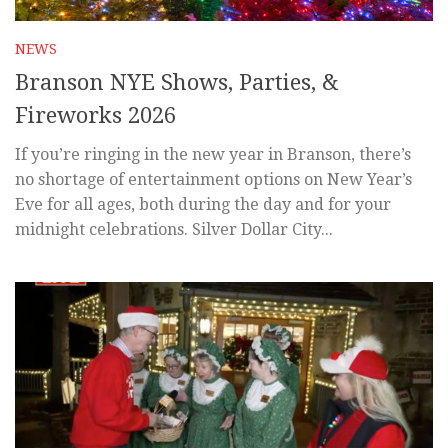
NEWS
Branson NYE Shows, Parties, &
Fireworks 2026
If you’re ringing in the new year in Branson, there’s
no shortage of entertainment options on New Year’s
Eve for all ages, both during the day and for your
midnight celebrations. Silver Dollar City...