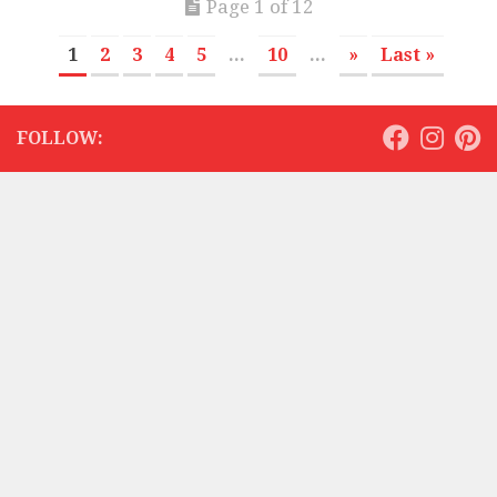
Page 1 of 12
1
2
3
4
5
...
10
...
»
Last »
FOLLOW: