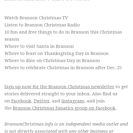
Branson Christmas T-Shirts & Sweaters
Watch Branson Christmas TV
Listen to Branson Christmas Radio
10 fun and free things to do in Branson this Christmas
season
Where to visit Santa in Branson
Where to feast on Thanksgiving Day in Branson
Where to dine on Christmas Day in Branson
Where to celebrate Christmas in Branson after Dec. 25
Sign up now for the Branson Christmas newsletter
to get
stories delivered straight to your inbox. Also find us
on
Facebook
,
Twitter
, and
Instagram
, and join
the
Branson Christmas Fanatics group on Facebook
.
BransonChristmas.info is an independent media outlet and