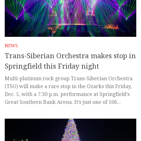
NEWS
Trans-Siberian Orchestra makes stop in
Springfield this Friday night
Multi-platinum rock group Trans-Siberian Orchestra
(TSO) will make a rare stop in the Ozarks this Friday,
Dec. 5, with a 7:30 p.m. performance at Springfield’s
Great Southern Bank Arena. It’s just one of 106...