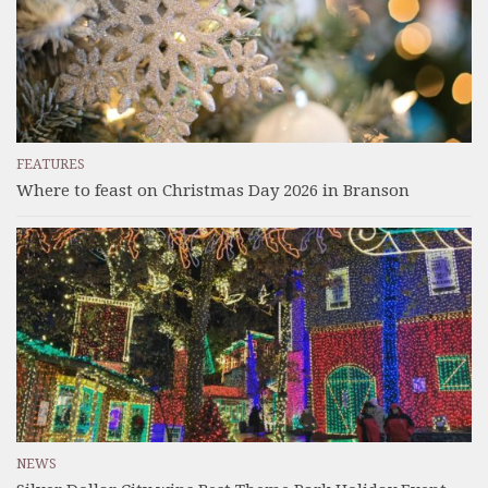
FEATURES
Where to feast on Christmas Day 2026 in Branson
NEWS