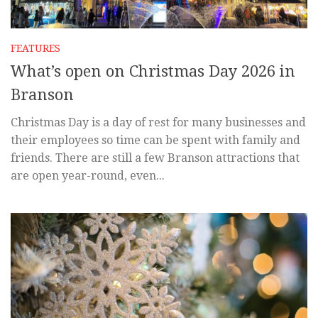
FEATURES
What’s open on Christmas Day 2026 in
Branson
Christmas Day is a day of rest for many businesses and
their employees so time can be spent with family and
friends. There are still a few Branson attractions that
are open year-round, even...