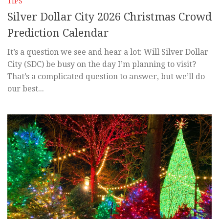
TIPS
Silver Dollar City 2026 Christmas Crowd
Prediction Calendar
It’s a question we see and hear a lot: Will Silver Dollar
City (SDC) be busy on the day I’m planning to visit?
That’s a complicated question to answer, but we’ll do
our best...