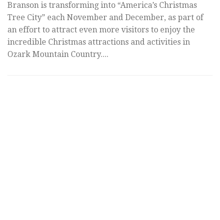
Dollar City
A
co
As one of the most revered spots to enjoy Christmas
T
lights and festivities in the world, Silver Dollar City is
fe
of course packed with countless holiday activities and
de
attractions. With so much to see...