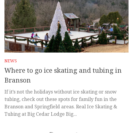
NEWS
Where to go ice skating and tubing in
Branson
If it’s not the holidays without ice skating or snow
tubing, check out these spots for family fun in the
Branson and Springfield areas. Real Ice Skating &
Tubing at Big Cedar Lodge Big...