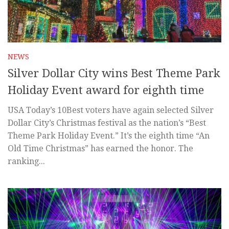
NEWS
Silver Dollar City wins Best Theme Park
Holiday Event award for eighth time
USA Today’s 10Best voters have again selected Silver
Dollar City’s Christmas festival as the nation’s “Best
Theme Park Holiday Event.” It’s the eighth time “An
Old Time Christmas” has earned the honor. The
ranking...