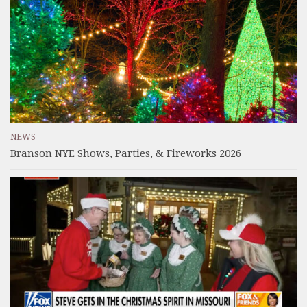
NEWS
Branson NYE Shows, Parties, & Fireworks 2026