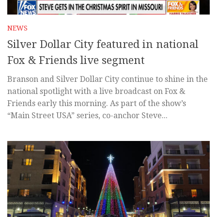
NEWS
Silver Dollar City featured in national
Fox & Friends live segment
Branson and Silver Dollar City continue to shine in the
national spotlight with a live broadcast on Fox &
Friends early this morning. As part of the show’s
“Main Street USA” series, co-anchor Steve...