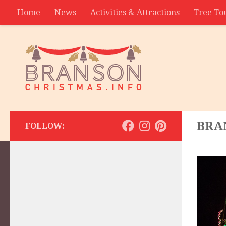
Home
News
Activities & Attractions
Tree To
Contact
BRA
FOLLOW: