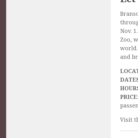
Branso
throug
Nov. 1
Zoo, w
world.
and br
LOCA
DATE
HOUR
PRICE
passe
Visit 