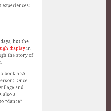
t experiences:
days, but the
ough display
in
gh the story of
r.
so book a 25-
person). Once
village and
s also a
to “dance”