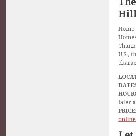
The
Hil
Home t
Homest
Channe
U.S., 
charac
LOCA
DATE
HOUR
later a
PRICE
online
Let