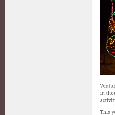
Ventur
in tho
activi
This y