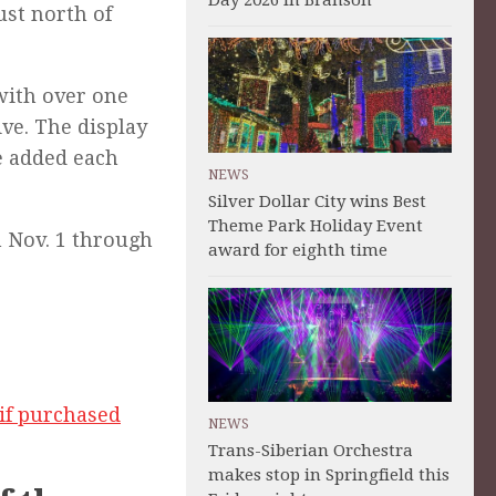
Day 2026 in Branson
ust north of
with over one
ve. The display
e added each
NEWS
Silver Dollar City wins Best
Theme Park Holiday Event
m Nov. 1 through
award for eighth time
if purchased
NEWS
Trans-Siberian Orchestra
makes stop in Springfield this