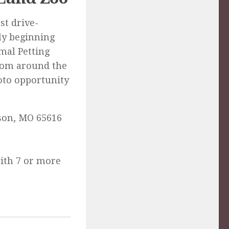
st drive-
tly beginning
mal Petting
rom around the
hoto opportunity
nson, MO 65616
with 7 or more