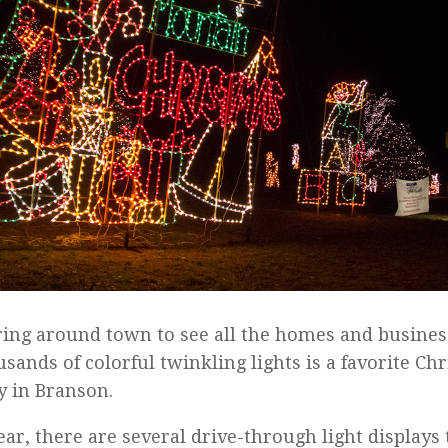
ing around town to see all the homes and busines
usands of colorful twinkling lights is a favorite C
ty in Branson.
ear, there are several drive-through light display