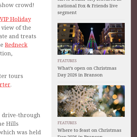
r-show crowd!
national Fox & Friends live
segment
VIP Holiday
 view of the
ate and treats
he
Redneck
tion,
FEATURES
What’s open on Christmas
Day 2026 in Branson
ter tours
rter
.
) drive-through
he Hills
FEATURES
Where to feast on Christmas
 which was held