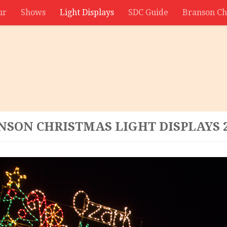
ur
Shows
Light Displays
SDC Guide
Branson Ch
NSON CHRISTMAS LIGHT DISPLAYS 2