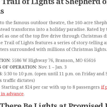
 Trail of Lights at Shepherd o
ls
o the famous outdoor theatre, the 160-acre Shephe
ead transforms into a holiday paradise. Rated by 
l as one of the top five drive through Christmas di
the Trail of Lights features a series of story-telling
ters surrounded with millions of Christmas lights
TION
: 5586 W Highway 76, Branson, MO 65616
S OF OPERATION
: Nov. 1 – Jan. 3
S
: 5:30 to 10 p.m. (open until 11 p.m. on Friday and
s traffic dictates)
: Starting at $24 per car with up to 8 passengers
if
 in advance
.
 There Be Lights at Promised