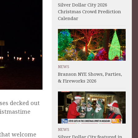
Silver Dollar City 2026
Christmas Crowd Prediction
Calendar
NEWS
Branson NYE Shows, Parties,
& Fireworks 2026
ses decked out
hristmastime
NEWS
s that welcome
Silver Dollar City featured in