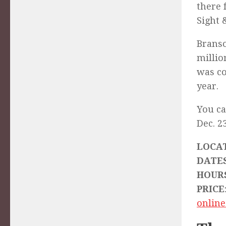
there 
Sight 
Branso
millio
was co
year.
You ca
Dec. 23
LOCA
DATE
HOUR
PRICE
online