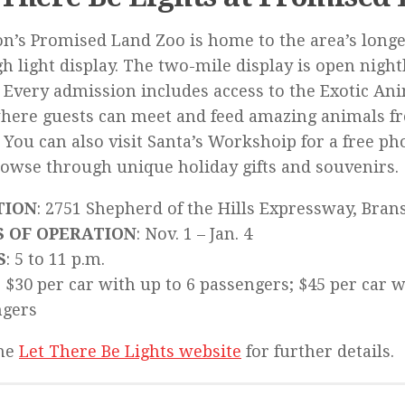
n’s Promised Land Zoo is home to the area’s longe
h light display. The two-mile display is open nigh
. Every admission includes access to the Exotic Ani
here guests can meet and feed amazing animals f
 You can also visit Santa’s Workshoip for a free p
owse through unique holiday gifts and souvenirs.
TION
: 2751 Shepherd of the Hills Expressway, Bra
S OF OPERATION
: Nov. 1 – Jan. 4
S
: 5 to 11 p.m.
: $30 per car with up to 6 passengers; $45 per car 
ngers
the
Let There Be Lights website
for further details.