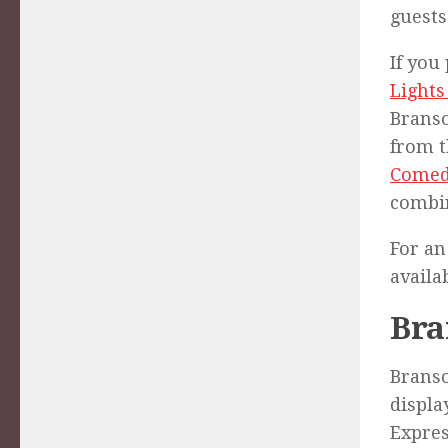
guests
If you
Lights
Branso
from t
Comed
combin
For an
availa
Bra
Branso
displa
Expres