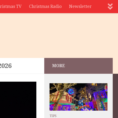
ristmas TV
Christmas Radio
Newsletter
026
MORE
TIPS