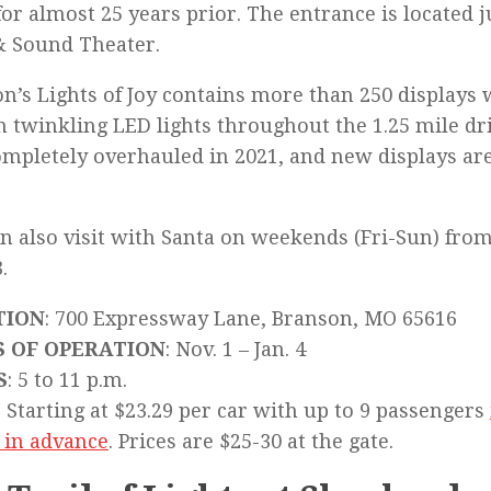
for almost 25 years prior. The entrance is located j
& Sound Theater.
n’s Lights of Joy contains more than 250 displays 
n twinkling LED lights throughout the 1.25 mile dri
mpletely overhauled in 2021, and new displays ar
n also visit with Santa on weekends (Fri-Sun) fro
.
TION
: 700 Expressway Lane, Branson, MO 65616
S OF OPERATION
: Nov. 1 – Jan. 4
S
: 5 to 11 p.m.
: Starting at $23.29 per car with up to 9 passengers
 in advance
. Prices are $25-30 at the gate.