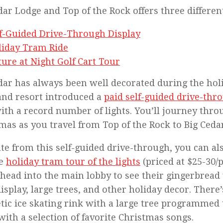
dar Lodge and Top of the Rock offers three differen
lf-Guided Drive-Through Display
liday Tram Ride
ure at Night Golf Cart Tour
dar has always been well decorated during the holi
and resort introduced a
paid self-guided drive-thr
ith a record number of lights. You’ll journey throu
mas as you travel from Top of the Rock to Big Ceda
te from this self-guided drive-through, you can al
te
holiday tram tour of the lights
(priced at $25-30/
 head into the main lobby to see their gingerbread 
display, large trees, and other holiday decor. There’
tic ice skating rink with a large tree programmed 
with a selection of favorite Christmas songs.