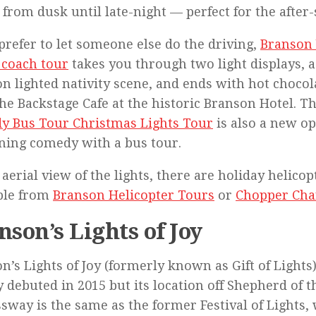
 from dusk until late-night — perfect for the afte
 prefer to let someone else do the driving,
Branson 
 coach tour
takes you through two light displays, a
n lighted nativity scene, and ends with hot chocol
he Backstage Cafe at the historic Branson Hotel. T
y Bus Tour Christmas Lights Tour
is also a new op
ing comedy with a bus tour.
 aerial view of the lights, there are holiday helicop
ble from
Branson Helicopter Tours
or
Chopper Cha
nson’s Lights of Joy
n’s Lights of Joy (formerly known as Gift of Lights
y debuted in 2015 but its location off Shepherd of t
sway is the same as the former Festival of Lights,