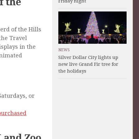
f the
Friday night
rd of the Hills
the Travel
splays in the
NEWS
 animated
Silver Dollar City lights up
.
new live Grand Fir tree for
the holidays
 Saturdays, or
 purchased
 Land Zoo