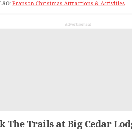
LSO
:
Branson Christmas Attractions & Activities
Advertisement
k The Trails at Big Cedar Lod