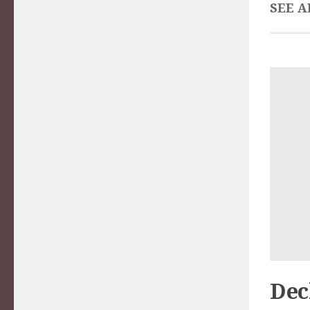
SEE A
Dec