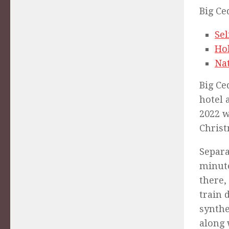
Big Ce
Se
Ho
Nat
Big Ce
hotel 
2022 w
Christ
Separa
minu
there,
train 
synthe
along 