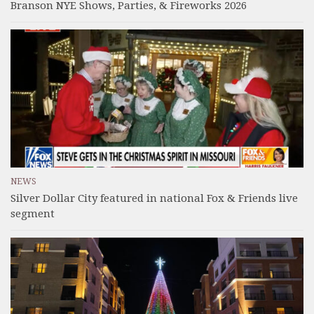
Branson NYE Shows, Parties, & Fireworks 2026
NEWS
Silver Dollar City featured in national Fox & Friends live
segment