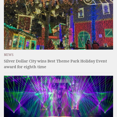
NEWS
Silver Dollar City wins Best Theme Park Holiday Event
award for eighth time