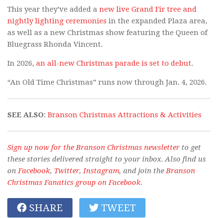
This year they’ve added a
new live Grand Fir tree and
nightly lighting ceremonies
in the expanded Plaza area,
as well as a new Christmas show featuring the Queen of
Bluegrass Rhonda Vincent.
In 2026,
an all-new Christmas parade is set to debut
.
“An Old Time Christmas” runs now through Jan. 4, 2026.
SEE ALSO
:
Branson Christmas Attractions & Activities
Sign up now for the Branson Christmas newsletter
to get
these stories delivered straight to your inbox. Also find us
on
Facebook
,
Twitter
,
Instagram
, and join the
Branson
Christmas Fanatics group on Facebook
.
SHARE
TWEET