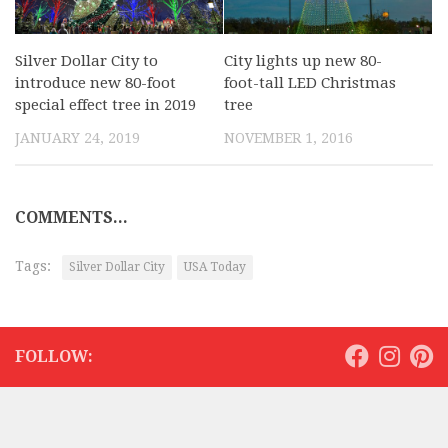
Silver Dollar City to
City lights up new 80-
introduce new 80-foot
foot-tall LED Christmas
special effect tree in 2019
tree
JANUARY 24, 2019
NOVEMBER 1, 2016
COMMENTS...
Tags:
Silver Dollar City
USA Today
FOLLOW: