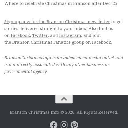
Where to celebrate Christmas in Branson after Dec. 25
Sign up now for the Branson Christmas newsletter
to get
stories delivered straight to your inbox. Also find us
on
Facebook
,
Twitter
, and
Instagram
, and join
the
Branson Christmas Fanatics group on Facebook
.
BransonChristmas.info is an independent media outlet and
is not directly associated with any other business or
governmental agency.
Branson Christmas Info © 2026. All Rights Reserved.