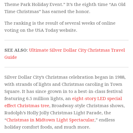
Theme Park Holiday Event.” It’s the eighth time “An Old
Time Christmas” has earned the honor.
The ranking is the result of several weeks of online
voting on the USA Today website.
SEE ALSO
:
Ultimate Silver Dollar City Christmas Travel
Guide
Silver Dollar City’s Christmas celebration began in 1988,
with strands of lights and Christmas caroling in Town
Square. It has since grown in to a best-in-class festival
featuring 6.5 million lights, an
eight-story LED special
effect Christmas tree
, Broadway-style Christmas shows,
Rudolph’s Holly Jolly Christmas Light Parade, the
“
Christmas in Midtown Light Spectacular
,” endless
holiday comfort foods, and much more.