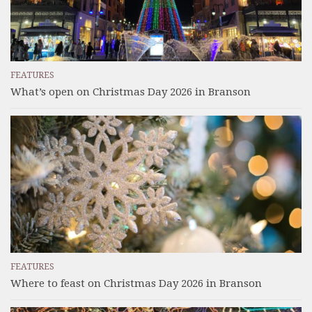
FEATURES
What’s open on Christmas Day 2026 in Branson
FEATURES
Where to feast on Christmas Day 2026 in Branson