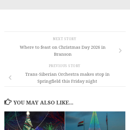
NEXT STORY
Where to feast on Christmas Day 2026 in
Branson
PREVIOUS STORY
Trans-Siberian Orchestra makes stop in
Springfield this Friday night
YOU MAY ALSO LIKE...