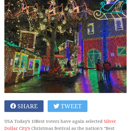
SHARE
TWEET
USA Today’s 10Best voters have again selected
Silver
Dollar City’s
Christmas festival as the nation’s “Best