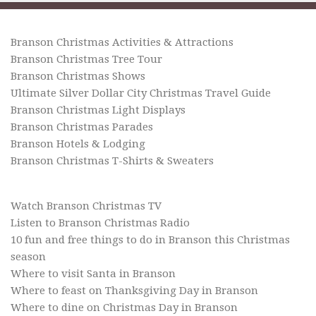
Branson Christmas Activities & Attractions
Branson Christmas Tree Tour
Branson Christmas Shows
Ultimate Silver Dollar City Christmas Travel Guide
Branson Christmas Light Displays
Branson Christmas Parades
Branson Hotels & Lodging
Branson Christmas T-Shirts & Sweaters
Watch Branson Christmas TV
Listen to Branson Christmas Radio
10 fun and free things to do in Branson this Christmas
season
Where to visit Santa in Branson
Where to feast on Thanksgiving Day in Branson
Where to dine on Christmas Day in Branson