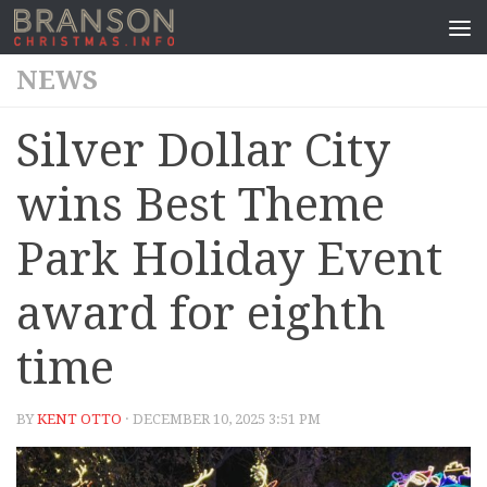
NEWS
Silver Dollar City
wins Best Theme
Park Holiday Event
award for eighth
time
BY
KENT OTTO
· DECEMBER 10, 2025 3:51 PM