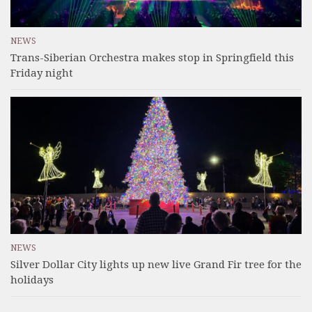
NEWS
Trans-Siberian Orchestra makes stop in Springfield this
Friday night
NEWS
Silver Dollar City lights up new live Grand Fir tree for the
holidays