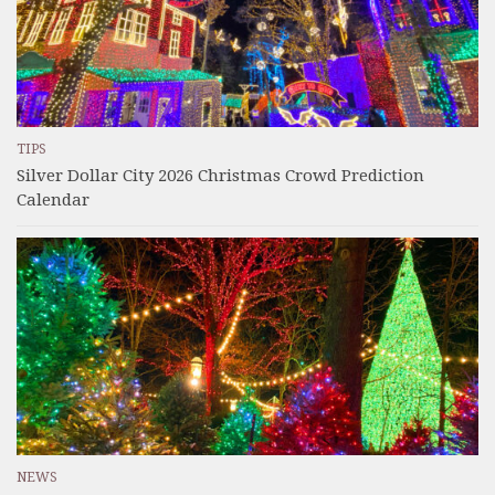
TIPS
Silver Dollar City 2026 Christmas Crowd Prediction
Calendar
NEWS