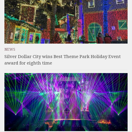
NEWS
Silver Dollar City wins Best Theme Park Holiday Event
award for eighth time