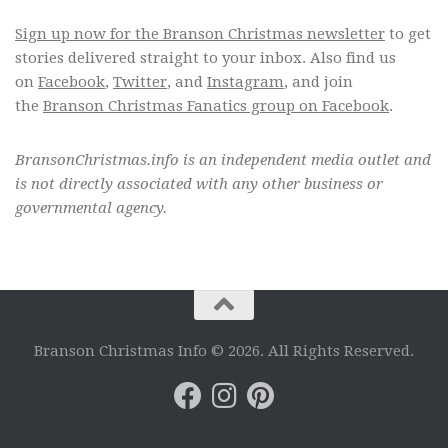
Sign up now for the Branson Christmas newsletter
to get
stories delivered straight to your inbox. Also find us
on
Facebook
,
Twitter
, and
Instagram
, and join
the
Branson Christmas Fanatics group on Facebook
.
BransonChristmas.info is an independent media outlet and
is not directly associated with any other business or
governmental agency.
Branson Christmas Info © 2026. All Rights Reserved.