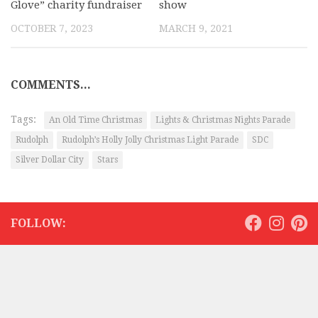
Glove” charity fundraiser
show
OCTOBER 7, 2023
MARCH 9, 2021
COMMENTS...
Tags:
An Old Time Christmas
Lights & Christmas Nights Parade
Rudolph
Rudolph’s Holly Jolly Christmas Light Parade
SDC
Silver Dollar City
Stars
FOLLOW: