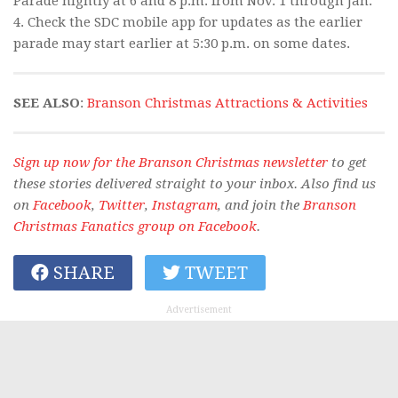
Parade nightly at 6 and 8 p.m. from Nov. 1 through Jan.
4. Check the SDC mobile app for updates as the earlier
parade may start earlier at 5:30 p.m. on some dates.
SEE ALSO
:
Branson Christmas Attractions & Activities
Sign up now for the Branson Christmas newsletter
to get
these stories delivered straight to your inbox. Also find us
on
Facebook
,
Twitter
,
Instagram
, and join the
Branson
Christmas Fanatics group on Facebook
.
SHARE
TWEET
Advertisement