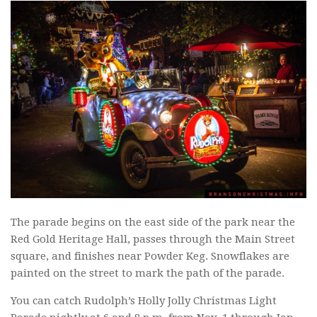
The parade begins on the east side of the park near the
Red Gold Heritage Hall, passes through the Main Street
square, and finishes near Powder Keg. Snowflakes are
painted on the street to mark the path of the parade.
You can catch Rudolph’s Holly Jolly Christmas Light