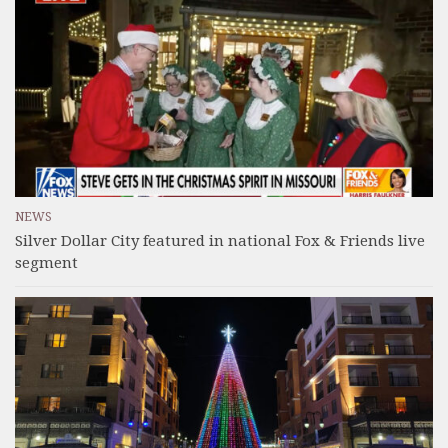
NEWS
Silver Dollar City featured in national Fox & Friends live
segment