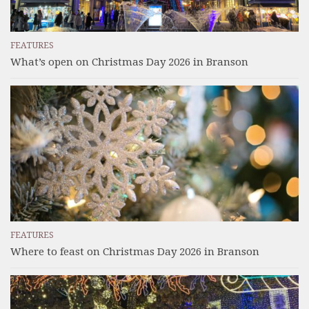
FEATURES
What’s open on Christmas Day 2026 in Branson
FEATURES
Where to feast on Christmas Day 2026 in Branson