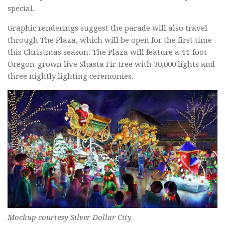
special.
Graphic renderings suggest the parade will also travel
through The Plaza, which will be open for the first time
this Christmas season. The Plaza will feature a 44-foot
Oregon-grown live Shasta Fir tree with 30,000 lights and
three nightly lighting ceremonies.
Mockup courtesy Silver Dollar City