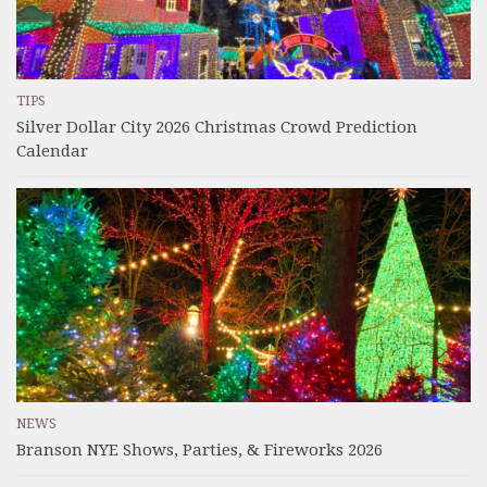
TIPS
Silver Dollar City 2026 Christmas Crowd Prediction
Calendar
NEWS
Branson NYE Shows, Parties, & Fireworks 2026