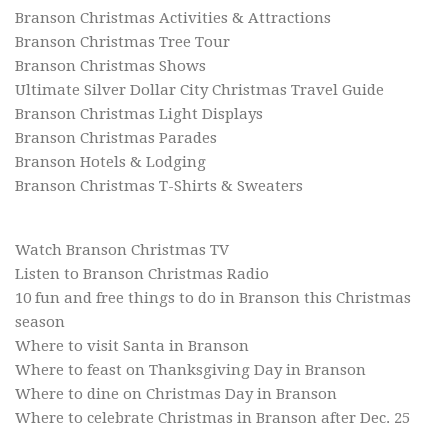
Branson Christmas Activities & Attractions
Branson Christmas Tree Tour
Branson Christmas Shows
Ultimate Silver Dollar City Christmas Travel Guide
Branson Christmas Light Displays
Branson Christmas Parades
Branson Hotels & Lodging
Branson Christmas T-Shirts & Sweaters
Watch Branson Christmas TV
Listen to Branson Christmas Radio
10 fun and free things to do in Branson this Christmas
season
Where to visit Santa in Branson
Where to feast on Thanksgiving Day in Branson
Where to dine on Christmas Day in Branson
Where to celebrate Christmas in Branson after Dec. 25