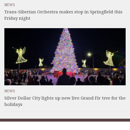
NEWS
Trans-Siberian Orchestra makes stop in Springfield this
Friday night
NEWS
Silver Dollar City lights up new live Grand Fir tree for the
holidays