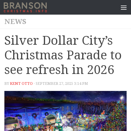
NEWS
Silver Dollar City’s
Christmas Parade to
see refresh in 2026
BY
KENT OTTO
· SEPTEMBER 27, 2025 3:14 PM