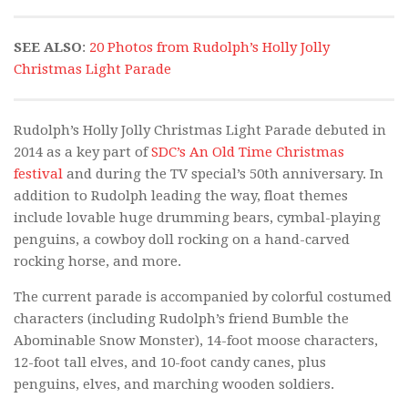
SEE ALSO
:
20 Photos from Rudolph’s Holly Jolly
Christmas Light Parade
Rudolph’s Holly Jolly Christmas Light Parade debuted in
2014 as a key part of
SDC’s An Old Time Christmas
festival
and during the TV special’s 50th anniversary. In
addition to Rudolph leading the way, float themes
include lovable huge drumming bears, cymbal-playing
penguins, a cowboy doll rocking on a hand-carved
rocking horse, and more.
The current parade is accompanied by colorful costumed
characters (including Rudolph’s friend Bumble the
Abominable Snow Monster), 14-foot moose characters,
12-foot tall elves, and 10-foot candy canes, plus
penguins, elves, and marching wooden soldiers.