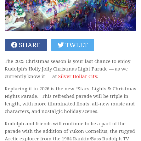
SHARE
TWEET
The 2025 Christmas season is your last chance to enjoy
Rudolph’s Holly Jolly Christmas Light Parade — as we
currently know it — at
Silver Dollar City
.
Replacing it in 2026 is the new “Stars, Lights & Christmas
Nights Parade.” This refreshed parade will be triple in
length, with more illuminated floats, all-new music and
characters, and nostalgic holiday scenes.
Rudolph and friends will continue to be a part of the
parade with the addition of Yukon Cornelius, the rugged
Arctic explorer from the 1964 Rankin/Bass Rudolph TV