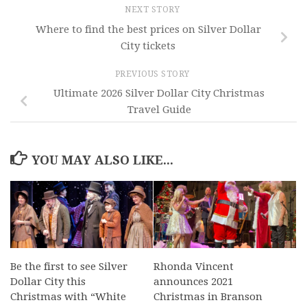
NEXT STORY
Where to find the best prices on Silver Dollar
City tickets
PREVIOUS STORY
Ultimate 2026 Silver Dollar City Christmas
Travel Guide
YOU MAY ALSO LIKE...
Be the first to see Silver
Rhonda Vincent
Dollar City this
announces 2021
Christmas with “White
Christmas in Branson