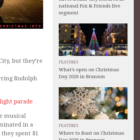
national Fox & Friends live
segment
City, but they’re
FEATURES
What’s open on Christmas
Day 2026 in Branson
rring Rudolph
light parade
ne musical
uminated in a
FEATURES
y they spent $1
Where to feast on Christmas