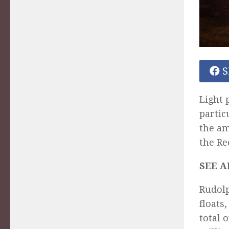
S
Light 
partic
the a
the Re
SEE A
Rudolp
floats
total 