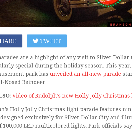
HARE
TWEET
parades are a highlight of any visit to Silver Dollar 
ularly special during the holiday season. This year,
musement park has
unveiled an all-new parade
sta
d-Nosed Reindeer.
LSO
:
Video of Rudolph’s new Holly Jolly Christmas 
h’s Holly Jolly Christmas light parade features ni
, designed exclusively for Silver Dollar City and ill
of 100,000 LED multicolored lights. Park officials sa