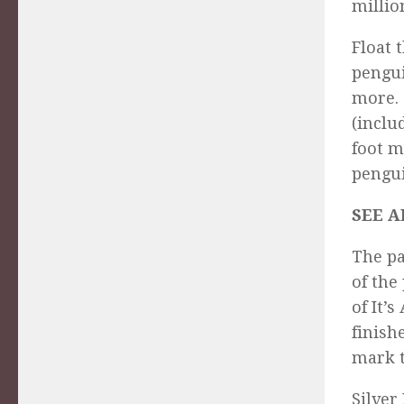
millio
Float 
pengui
more. 
(inclu
foot m
pengui
SEE A
The pa
of the
of It’
finish
mark t
Silver