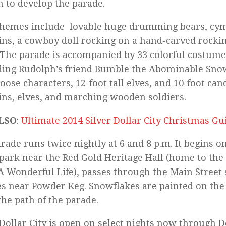
n to develop the parade.
themes include lovable huge drumming bears, cym
ns, a cowboy doll rocking on a hand-carved rocki
The parade is accompanied by 33 colorful costume
ding Rudolph’s friend Bumble the Abominable Sno
oose characters, 12-foot tall elves, and 10-foot can
ns, elves, and marching wooden soldiers.
LSO
:
Ultimate 2014 Silver Dollar City Christmas Gu
rade runs twice nightly at 6 and 8 p.m. It begins on
 park near the Red Gold Heritage Hall (home to the
s A Wonderful Life), passes through the Main Street
es near Powder Keg. Snowflakes are painted on the 
he path of the parade.
 Dollar City is open on select nights now through De