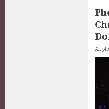
Pho
Ch
Dol
All ph