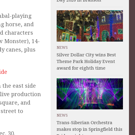
Day 2026 in Branson
bal-playing
ng horse, and
d characters
w Monster), 14-
NEWS
dy canes, plus
Silver Dollar City wins Best
Theme Park Holiday Event
award for eighth time
ide
 the east side
 live production
 square, and
street to
NEWS
Trans-Siberian Orchestra
makes stop in Springfield this
c. 30.