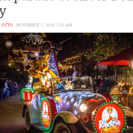
ty
 OTTO
· NOVEMBER 7, 2014 7:32 AM