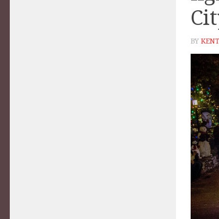
Ci
BY
KENT