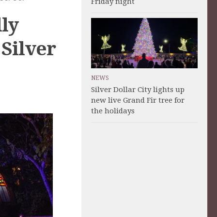
Friday night
lly
Silver
NEWS
Silver Dollar City lights up
new live Grand Fir tree for
the holidays