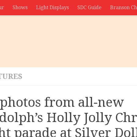
ur
Shows
Light Displays
SDC Guide
Branson Ch
TURES
 photos from all-new
dolph’s Holly Jolly Ch
ht parade at Silver Dol