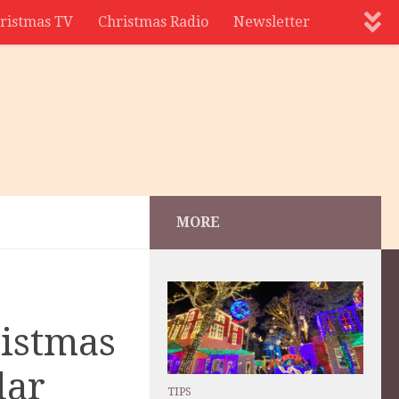
ristmas TV
Christmas Radio
Newsletter
MORE
ristmas
lar
TIPS