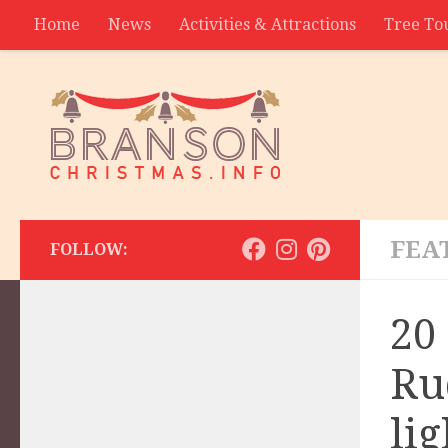
Home
News
Activities & Attractions
Tree To
Contact
FEA
FOLLOW:
20
Ru
lig