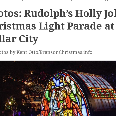
tos: Rudolph’s Holly Jo
ristmas Light Parade at 
lar City
otos by Kent Otto/BransonChristmas.info.