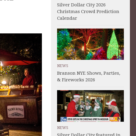
Silver Dollar City 2026
Christmas Crowd Prediction
Calendar
NEWS
Branson NYE Shows, Parties,
& Fireworks 2026
NEWS
Silver Dollar City featured in