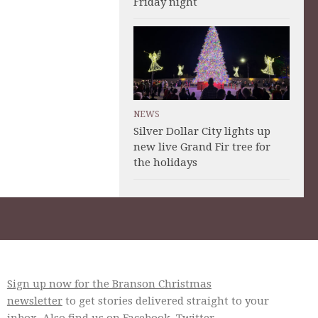
Friday night
NEWS
Silver Dollar City lights up
new live Grand Fir tree for
the holidays
Sign up now for the Branson Christmas
newsletter
to get stories delivered straight to your