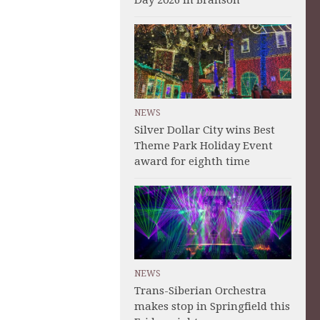
Day 2026 in Branson
NEWS
Silver Dollar City wins Best
Theme Park Holiday Event
award for eighth time
NEWS
Trans-Siberian Orchestra
makes stop in Springfield this