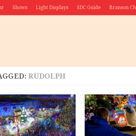
ur
Shows
Light Displays
SDC Guide
Branson Ch
AGGED:
RUDOLPH