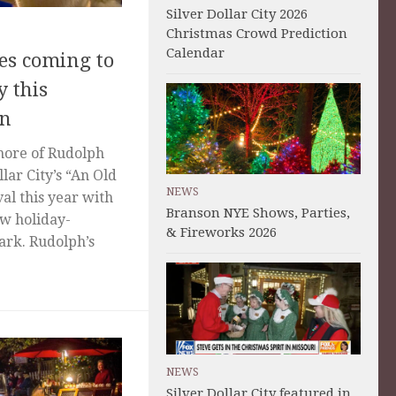
Silver Dollar City 2026
Christmas Crowd Prediction
Calendar
es coming to
y this
on
 more of Rudolph
lar City’s “An Old
NEWS
al this year with
Branson NYE Shows, Parties,
ew holiday-
& Fireworks 2026
ark. Rudolph’s
NEWS
Silver Dollar City featured in