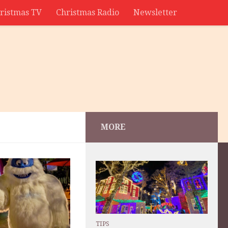
ristmas TV
Christmas Radio
Newsletter
MORE
TIPS