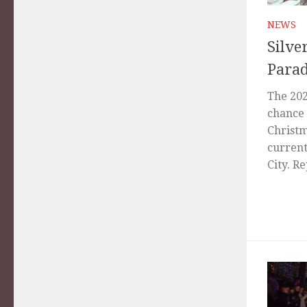
NEWS
Silve
Parad
The 202
chance 
Christm
current
City. Re