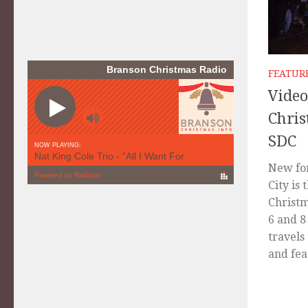
FEATUR
Video
Chris
SDC
New for
City is 
Christm
6 and 8
travels
and fea