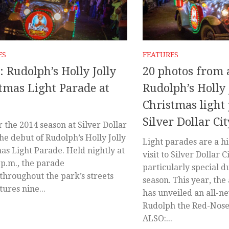
ES
FEATURES
: Rudolph’s Holly Jolly
20 photos from 
tmas Light Parade at
Rudolph’s Holly 
Christmas light
Silver Dollar Cit
 the 2014 season at Silver Dollar
the debut of Rudolph’s Holly Jolly
Light parades are a hi
as Light Parade. Held nightly at
visit to Silver Dollar C
 p.m., the parade
particularly special d
 throughout the park’s streets
season. This year, t
tures nine...
has unveiled an all-n
Rudolph the Red-Nose
ALSO:...