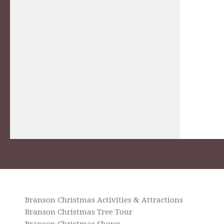
Branson Christmas Activities & Attractions
Branson Christmas Tree Tour