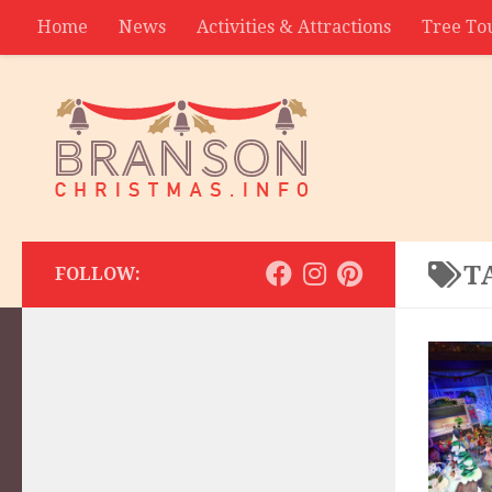
Home
News
Activities & Attractions
Tree To
Contact
T
FOLLOW: