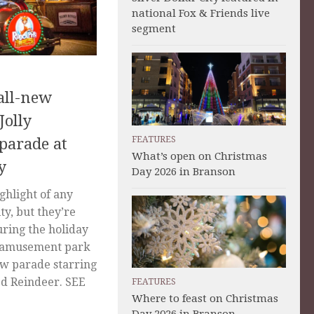
national Fox & Friends live
segment
all-new
Jolly
FEATURES
 parade at
What’s open on Christmas
y
Day 2026 in Branson
ghlight of any
ity, but they’re
uring the holiday
he amusement park
ew parade starring
d Reindeer. SEE
FEATURES
Where to feast on Christmas