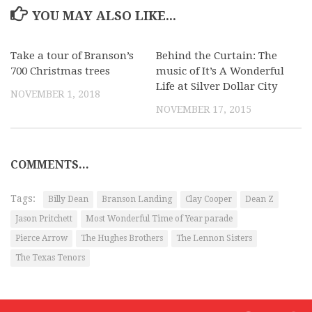
YOU MAY ALSO LIKE...
Take a tour of Branson’s
Behind the Curtain: The
700 Christmas trees
music of It’s A Wonderful
Life at Silver Dollar City
NOVEMBER 1, 2018
NOVEMBER 17, 2015
COMMENTS...
Tags:
Billy Dean
Branson Landing
Clay Cooper
Dean Z
Jason Pritchett
Most Wonderful Time of Year parade
Pierce Arrow
The Hughes Brothers
The Lennon Sisters
The Texas Tenors