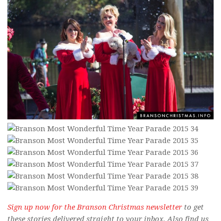
Sign up now for the Branson Christmas newsletter
to get
these stories delivered straight to your inbox. Also find us