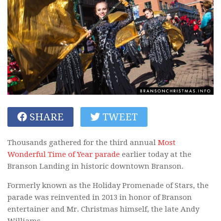
SHARE
TWEET
Thousands gathered for the third annual
Most
Wonderful Time of Year parade
earlier today at the
Branson Landing in historic downtown Branson.
Formerly known as the Holiday Promenade of Stars, the
parade was reinvented in 2013 in honor of Branson
entertainer and Mr. Christmas himself, the late Andy
Williams.