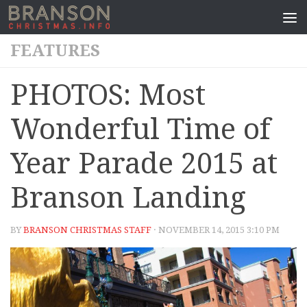
FEATURES
PHOTOS: Most
Wonderful Time of
Year Parade 2015 at
Branson Landing
BY
BRANSON CHRISTMAS STAFF
· NOVEMBER 14, 2015 3:10 PM