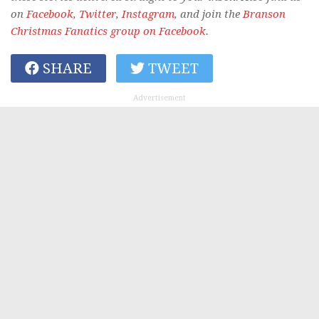
on
Facebook
,
Twitter
,
Instagram
, and join the
Branson
Christmas Fanatics group on Facebook
.
SHARE
TWEET
Advertisement