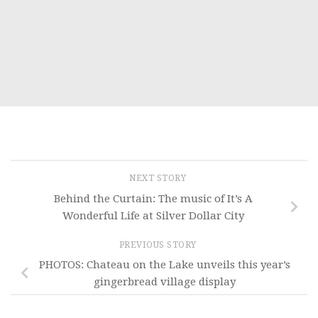
NEXT STORY
Behind the Curtain: The music of It’s A
Wonderful Life at Silver Dollar City
PREVIOUS STORY
PHOTOS: Chateau on the Lake unveils this year’s
gingerbread village display