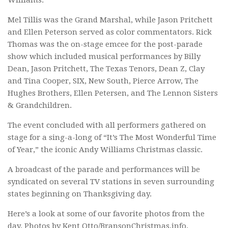
Mel Tillis was the Grand Marshal, while Jason Pritchett
and Ellen Peterson served as color commentators. Rick
Thomas was the on-stage emcee for the post-parade
show which included musical performances by Billy
Dean, Jason Pritchett, The Texas Tenors, Dean Z, Clay
and Tina Cooper, SIX, New South, Pierce Arrow, The
Hughes Brothers, Ellen Petersen, and The Lennon Sisters
& Grandchildren.
The event concluded with all performers gathered on
stage for a sing-a-long of “It’s The Most Wonderful Time
of Year,” the iconic Andy Williams Christmas classic.
A broadcast of the parade and performances will be
syndicated on several TV stations in seven surrounding
states beginning on Thanksgiving day.
Here’s a look at some of our favorite photos from the
day. Photos by Kent Otto/BransonChristmas.info.