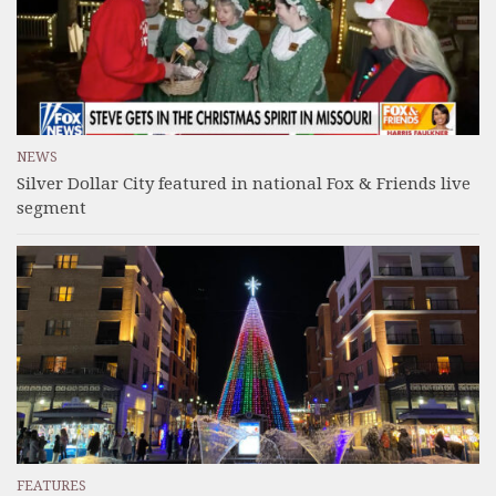
NEWS
Silver Dollar City featured in national Fox & Friends live
segment
FEATURES