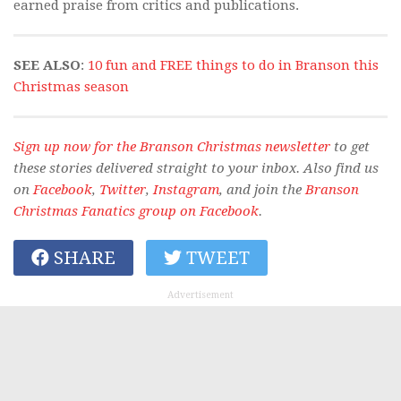
earned praise from critics and publications.
SEE ALSO
:
10 fun and FREE things to do in Branson this
Christmas season
Sign up now for the Branson Christmas newsletter
to get
these stories delivered straight to your inbox. Also find us
on
Facebook
,
Twitter
,
Instagram
, and join the
Branson
Christmas Fanatics group on Facebook
.
SHARE
TWEET
Advertisement