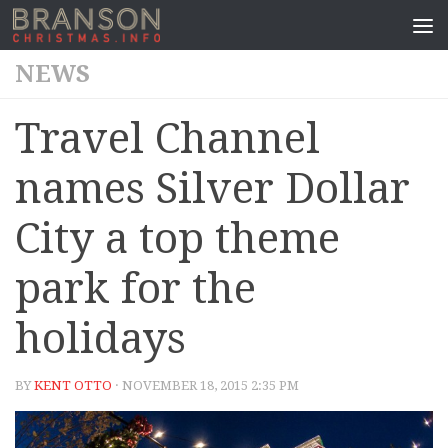
NEWS
Travel Channel
names Silver Dollar
City a top theme
park for the
holidays
BY
KENT OTTO
· NOVEMBER 18, 2015 2:35 PM