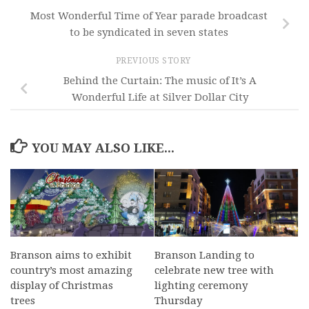
Most Wonderful Time of Year parade broadcast
to be syndicated in seven states
PREVIOUS STORY
Behind the Curtain: The music of It’s A
Wonderful Life at Silver Dollar City
YOU MAY ALSO LIKE...
Branson aims to exhibit
Branson Landing to
country’s most amazing
celebrate new tree with
display of Christmas
lighting ceremony
trees
Thursday