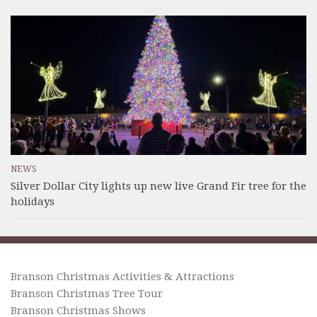
NEWS
Silver Dollar City lights up new live Grand Fir tree for the
holidays
Branson Christmas Activities & Attractions
Branson Christmas Tree Tour
Branson Christmas Shows