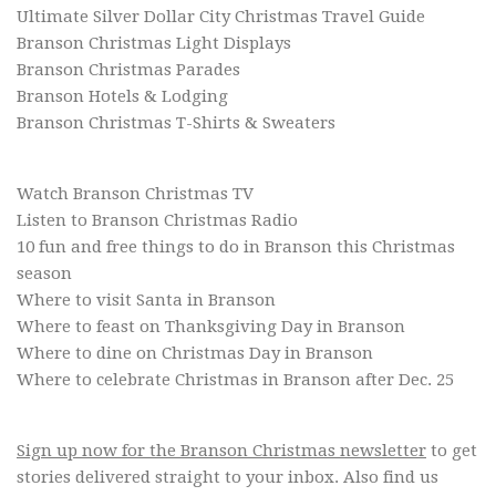
Ultimate Silver Dollar City Christmas Travel Guide
Branson Christmas Light Displays
Branson Christmas Parades
Branson Hotels & Lodging
Branson Christmas T-Shirts & Sweaters
Watch Branson Christmas TV
Listen to Branson Christmas Radio
10 fun and free things to do in Branson this Christmas
season
Where to visit Santa in Branson
Where to feast on Thanksgiving Day in Branson
Where to dine on Christmas Day in Branson
Where to celebrate Christmas in Branson after Dec. 25
Sign up now for the Branson Christmas newsletter
to get
stories delivered straight to your inbox. Also find us