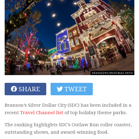
SHARE
TWEET
Branson’s Silver Dollar City (SDC) has been included in a
recent
Travel Channel list
of top holiday theme parks.
The ranking highlights SDC’s Outlaw Run roller coaster,
outstanding shows, and award-winning food.