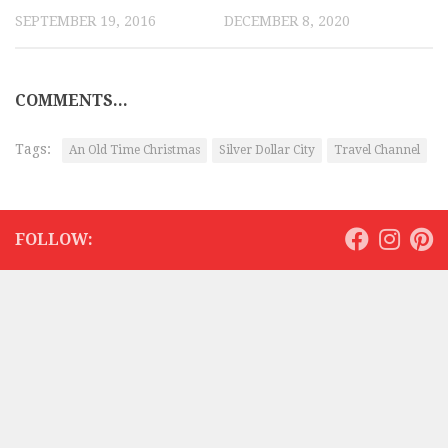
SEPTEMBER 19, 2016
DECEMBER 8, 2020
COMMENTS...
Tags:
An Old Time Christmas
Silver Dollar City
Travel Channel
FOLLOW: