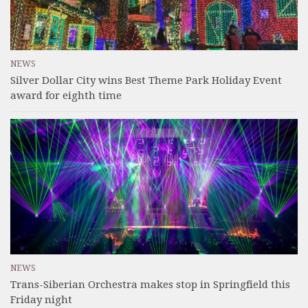
NEWS
Silver Dollar City wins Best Theme Park Holiday Event
award for eighth time
NEWS
Trans-Siberian Orchestra makes stop in Springfield this
Friday night