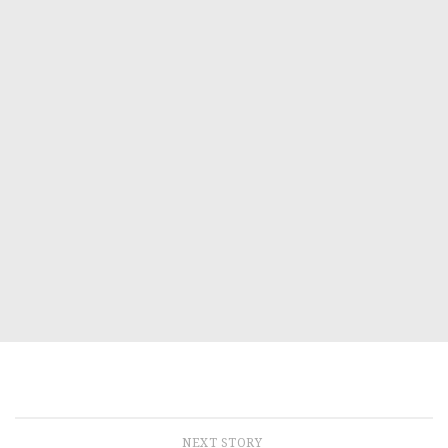
NEXT STORY