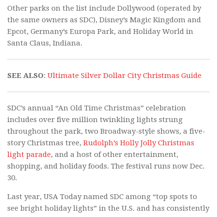
Other parks on the list include Dollywood (operated by
the same owners as SDC), Disney’s Magic Kingdom and
Epcot, Germany’s Europa Park, and Holiday World in
Santa Claus, Indiana.
SEE ALSO
:
Ultimate Silver Dollar City Christmas Guide
SDC’s annual “An Old Time Christmas” celebration
includes over five million twinkling lights strung
throughout the park, two Broadway-style shows, a five-
story Christmas tree,
Rudolph’s Holly Jolly Christmas
light parade
, and a host of other entertainment,
shopping, and holiday foods. The festival runs now Dec.
30.
Last year, USA Today named SDC among “top spots to
see bright holiday lights” in the U.S. and has consistently