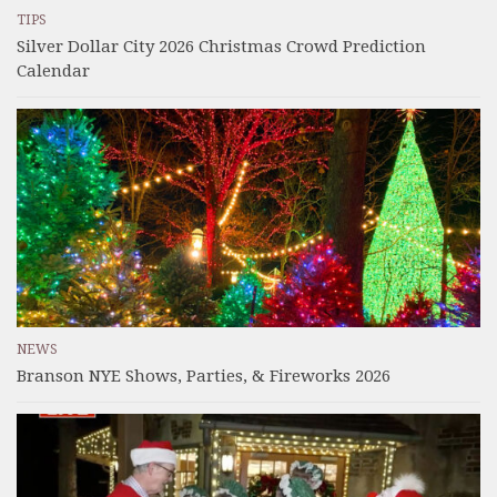
TIPS
Silver Dollar City 2026 Christmas Crowd Prediction
Calendar
NEWS
Branson NYE Shows, Parties, & Fireworks 2026