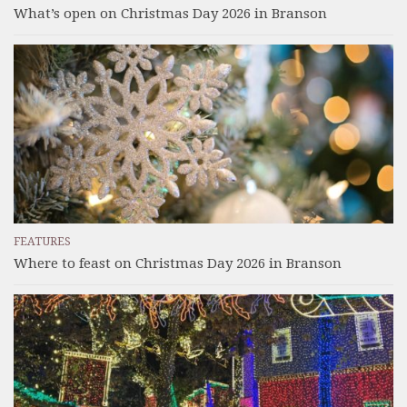
What’s open on Christmas Day 2026 in Branson
FEATURES
Where to feast on Christmas Day 2026 in Branson