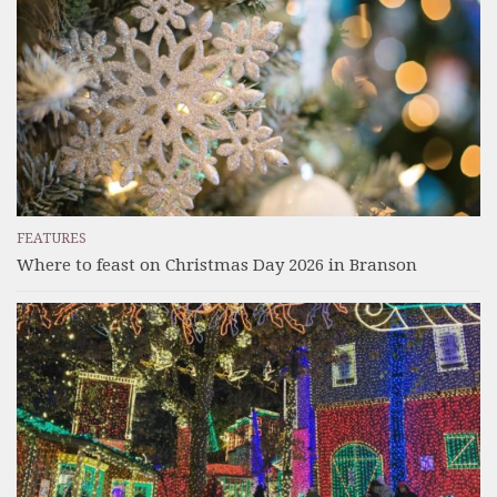
FEATURES
Where to feast on Christmas Day 2026 in Branson