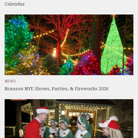
Calendar
NEWS
Branson NYE Shows, Parties, & Fireworks 2026