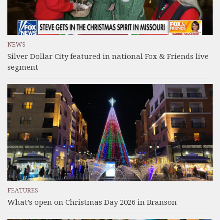
NEWS
Silver Dollar City featured in national Fox & Friends live
segment
FEATURES
What’s open on Christmas Day 2026 in Branson