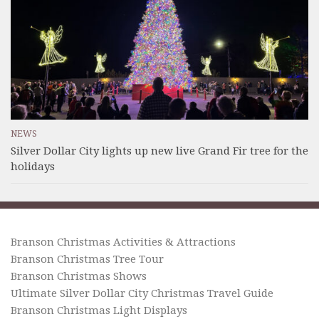
NEWS
Silver Dollar City lights up new live Grand Fir tree for the
holidays
Branson Christmas Activities & Attractions
Branson Christmas Tree Tour
Branson Christmas Shows
Ultimate Silver Dollar City Christmas Travel Guide
Branson Christmas Light Displays