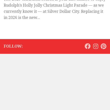
Rudolph’s Holly Jolly Christmas Light Parade — as we
currently know it — at Silver Dollar City. Replacing it
in 2026 is the new...
FOLLOW: