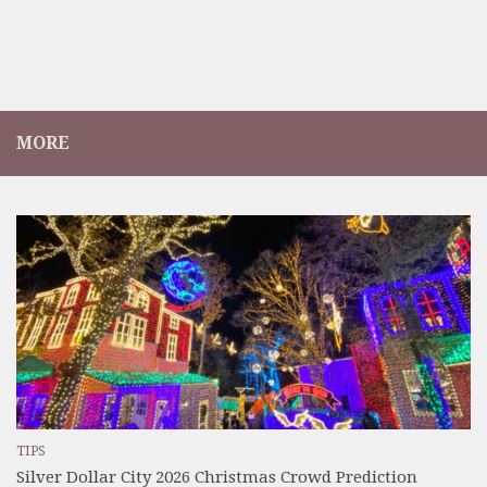
MORE
TIPS
Silver Dollar City 2026 Christmas Crowd Prediction