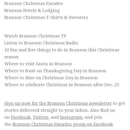
Branson Christmas Parades
Branson Hotels & Lodging
Branson Christmas T-Shirts & Sweaters
Watch Branson Christmas TV
Listen to Branson Christmas Radio
10 fun and free things to do in Branson this Christmas
season
Where to visit Santa in Branson
Where to feast on Thanksgiving Day in Branson
Where to dine on Christmas Day in Branson
Where to celebrate Christmas in Branson after Dec. 25
Sign up now for the Branson Christmas newsletter
to get
stories delivered straight to your inbox. Also find us
on
Facebook
,
Twitter
, and
Instagram
, and join
the
Branson Christmas Fanatics group on Facebook
.