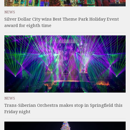
NEWS
Silver Dollar City wins Best Theme Park Holiday Event
award for eighth time
NEWS
Trans-Siberian Orchestra makes stop in Springfield this
Friday night