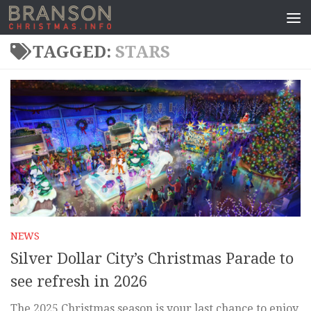
TAGGED:
STARS
NEWS
Silver Dollar City’s Christmas Parade to
see refresh in 2026
The 2025 Christmas season is your last chance to enjoy