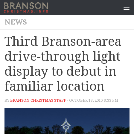
NEWS
Third Branson-area
drive-through light
display to debut in
familiar location
BY
BRANSON CHRISTMAS STAFF
· OCTOBER 13, 2015 9:33 PM