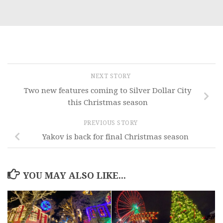
NEXT STORY
Two new features coming to Silver Dollar City
this Christmas season
PREVIOUS STORY
Yakov is back for final Christmas season
YOU MAY ALSO LIKE...