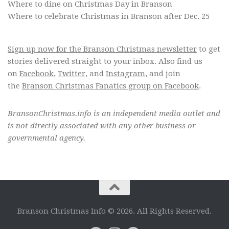
Where to dine on Christmas Day in Branson
Where to celebrate Christmas in Branson after Dec. 25
Sign up now for the Branson Christmas newsletter
to get
stories delivered straight to your inbox. Also find us
on
Facebook
,
Twitter
, and
Instagram
, and join
the
Branson Christmas Fanatics group on Facebook
.
BransonChristmas.info is an independent media outlet and
is not directly associated with any other business or
governmental agency.
Branson Christmas Info © 2026. All Rights Reserved.