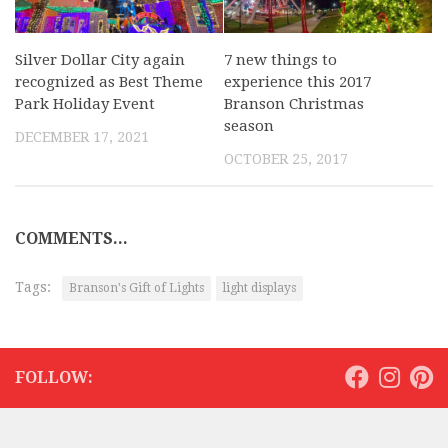
Silver Dollar City again
7 new things to
recognized as Best Theme
experience this 2017
Park Holiday Event
Branson Christmas
season
DECEMBER 17, 2021
OCTOBER 25, 2017
COMMENTS...
Tags:
Branson's Gift of Lights
light displays
FOLLOW: