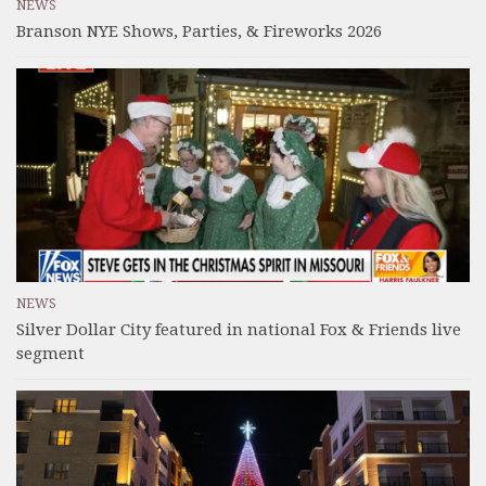
NEWS
Branson NYE Shows, Parties, & Fireworks 2026
NEWS
Silver Dollar City featured in national Fox & Friends live
segment