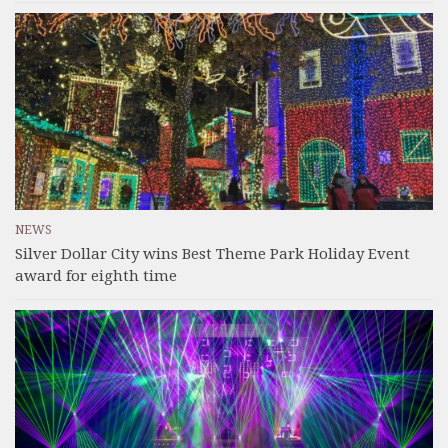
NEWS
Silver Dollar City wins Best Theme Park Holiday Event
award for eighth time