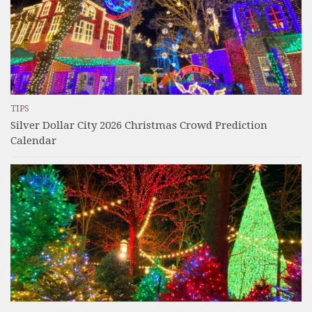
TIPS
Silver Dollar City 2026 Christmas Crowd Prediction
Calendar