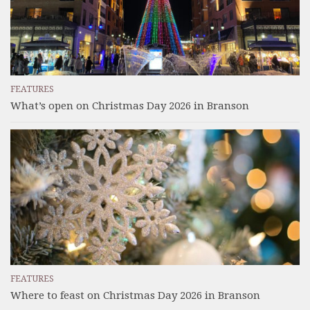
FEATURES
What’s open on Christmas Day 2026 in Branson
FEATURES
Where to feast on Christmas Day 2026 in Branson