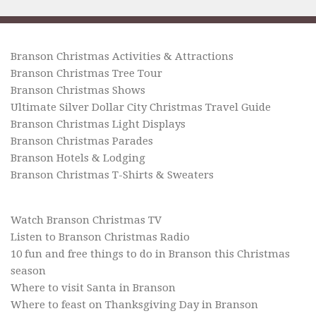
Branson Christmas Activities & Attractions
Branson Christmas Tree Tour
Branson Christmas Shows
Ultimate Silver Dollar City Christmas Travel Guide
Branson Christmas Light Displays
Branson Christmas Parades
Branson Hotels & Lodging
Branson Christmas T-Shirts & Sweaters
Watch Branson Christmas TV
Listen to Branson Christmas Radio
10 fun and free things to do in Branson this Christmas
season
Where to visit Santa in Branson
Where to feast on Thanksgiving Day in Branson