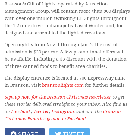
Branson’s Gift of Lights, operated by Attraction
Management Group, will contain more than 300 displays
with over one million twinkling LED lights throughout
the 1.2 mile drive. Indianapolis-based Winterland, Inc.
designed and assembled the lighted creations.
Open nightly from Nov. 1 through Jan. 2, the cost of
admission is $20 per car. A few promotional offers will
be available, including a $3 discount with the donation
of three canned foods to benefit area charities.
The display entrance is located at 700 Expressway Lane
in Branson. Visit
bransonlights.com
for further details.
Sign up now for the Branson Christmas newsletter
to get
these stories delivered straight to your inbox. Also find us
on
Facebook
,
Twitter
,
Instagram
, and join the
Branson
Christmas Fanatics group on Facebook
.
SHARE
TWEET