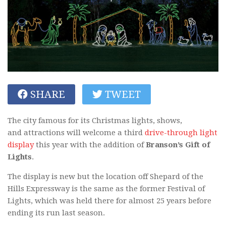
SHARE
TWEET
The city famous for its Christmas lights, shows,
and attractions will welcome a third
drive-through light
display
this year with the addition of
Branson’s Gift of
Lights
.
The display is new but the location off Shepard of the
Hills Expressway is the same as the former Festival of
Lights, which was held there for almost 25 years before
ending its run last season.