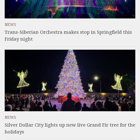
NEWS
Trans-Siberian Orchestra makes stop in Springfield this
Friday night
NEWS
Silver Dollar City lights up new live Grand Fir tree for the
holidays