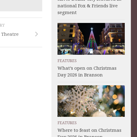
national Fox & Friends live
segment
ORY
 Theatre
FEATURES
What’s open on Christmas
Day 2026 in Branson
FEATURES
Where to feast on Christmas