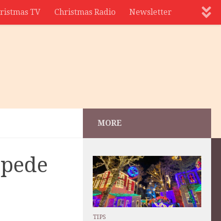
ristmas TV
Christmas Radio
Newsletter
MORE
mpede
TIPS