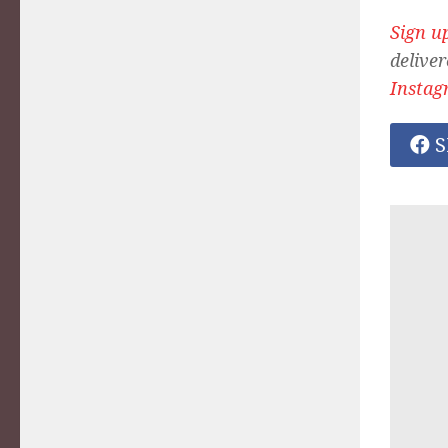
Sign u
deliver
Instag
S