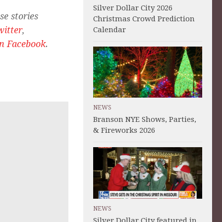
Silver Dollar City 2026
se stories
Christmas Crowd Prediction
witter
,
Calendar
on Facebook
.
NEWS
Branson NYE Shows, Parties,
& Fireworks 2026
NEWS
Silver Dollar City featured in