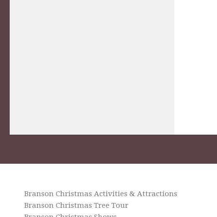
Branson Christmas Activities & Attractions
Branson Christmas Tree Tour