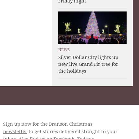
Friday night
NEWS
Silver Dollar City lights up
new live Grand Fir tree for
the holidays
Sign up now for the Branson Christmas
newsletter
to get stories delivered straight to your