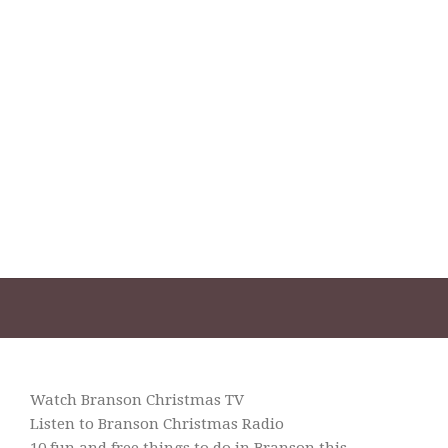
Watch Branson Christmas TV
Listen to Branson Christmas Radio