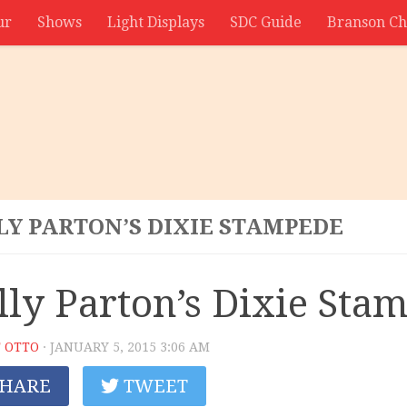
ur
Shows
Light Displays
SDC Guide
Branson Ch
LY PARTON’S DIXIE STAMPEDE
lly Parton’s Dixie Sta
 OTTO
· JANUARY 5, 2015 3:06 AM
HARE
TWEET