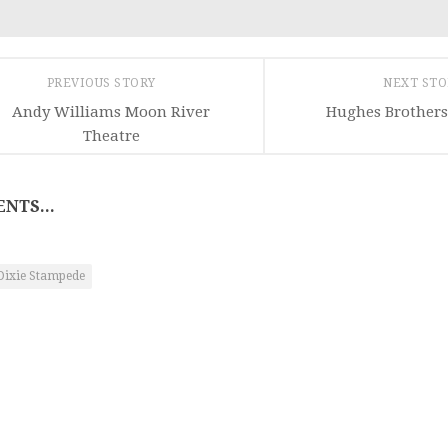
PREVIOUS STORY
NEXT ST
Andy Williams Moon River
Hughes Brothers
Theatre
NTS...
Dixie Stampede