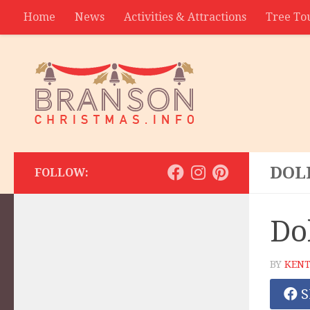
Home
News
Activities & Attractions
Tree To
Contact
DOL
FOLLOW:
Do
BY
KENT
S