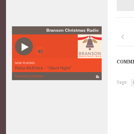
COMME
Tags: