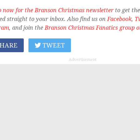
p now for the Branson Christmas newsletter
to get the
ed straight to your inbox. Also find us on
Facebook
,
T
ram
, and join the
Branson Christmas Fanatics group 
HARE
TWEET
Advertisement