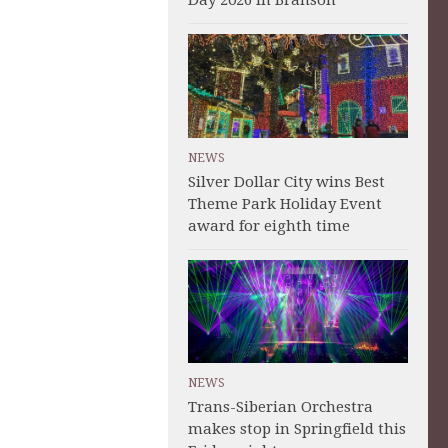
Day 2026 in Branson
NEWS
Silver Dollar City wins Best
Theme Park Holiday Event
award for eighth time
NEWS
Trans-Siberian Orchestra
makes stop in Springfield this