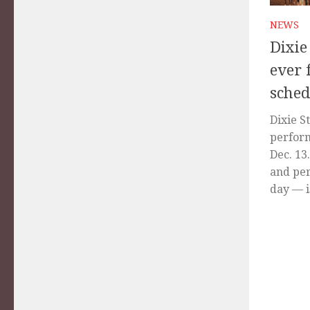
NEWS
Dixie
ever 
sched
Dixie S
perform
Dec. 13
and per
day — is