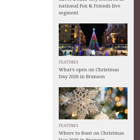
national Fox & Friends live
segment
FEATURES
What’s open on Christmas
Day 2026 in Branson
FEATURES
Where to feast on Christmas