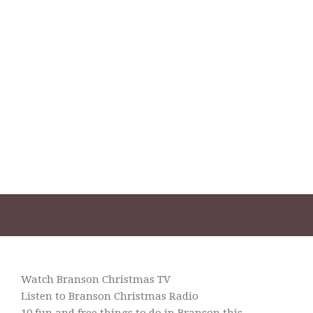
Watch Branson Christmas TV
Listen to Branson Christmas Radio