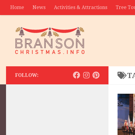
Home
News
Activities & Attractions
Tree To
Contact
T
FOLLOW: