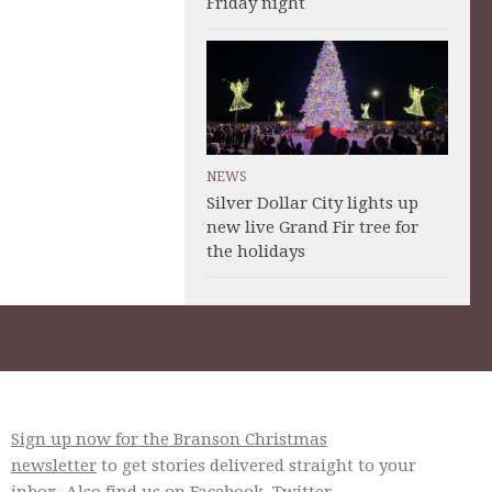
Friday night
NEWS
Silver Dollar City lights up
new live Grand Fir tree for
the holidays
Sign up now for the Branson Christmas
newsletter
to get stories delivered straight to your