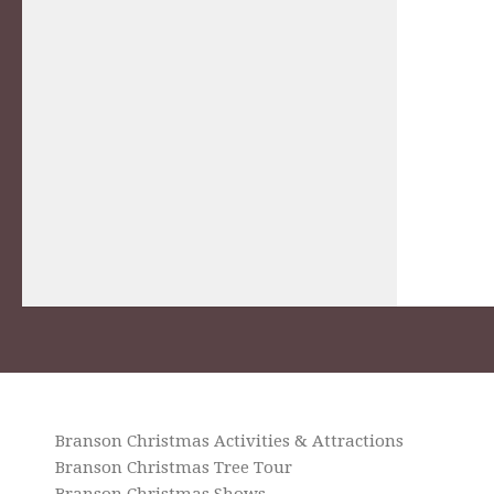
Branson Christmas Activities & Attractions
Branson Christmas Tree Tour