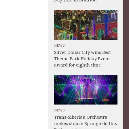
Day 2026 in Branson
NEWS
Silver Dollar City wins Best
Theme Park Holiday Event
award for eighth time
NEWS
Trans-Siberian Orchestra
makes stop in Springfield this