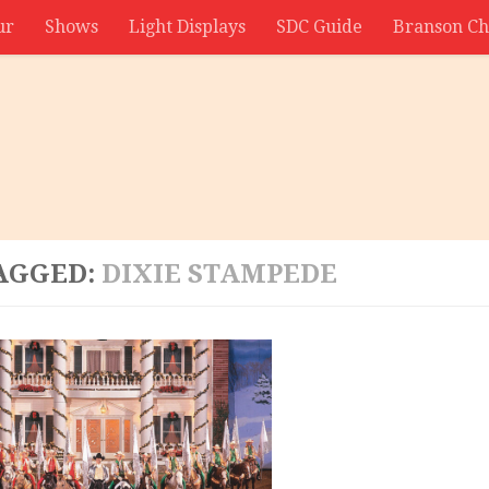
ur
Shows
Light Displays
SDC Guide
Branson Ch
AGGED:
DIXIE STAMPEDE