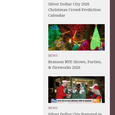
Silver Dollar City 2026
Christmas Crowd Prediction
Calendar
NEWS
Branson NYE Shows, Parties,
& Fireworks 2026
NEWS
Silver Dollar City featured in