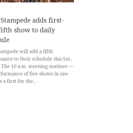
 Stampede adds first-
fifth show to daily
ule
tampede will add a fifth
ance to their schedule this Sat.,
. The 10 a.m. morning matinee —
formance of five shows in one
 a first for the...