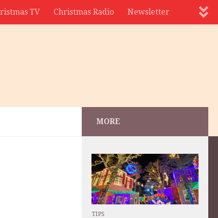
ristmas TV
Christmas Radio
Newsletter
MORE
TIPS