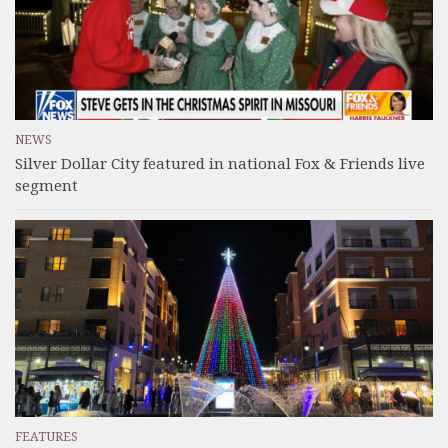
NEWS
Silver Dollar City featured in national Fox & Friends live
segment
FEATURES