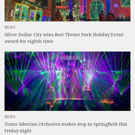
NEWS
Silver Dollar City wins Best Theme Park Holiday Event
award for eighth time
NEWS
Trans-Siberian Orchestra makes stop in Springfield this
Friday night