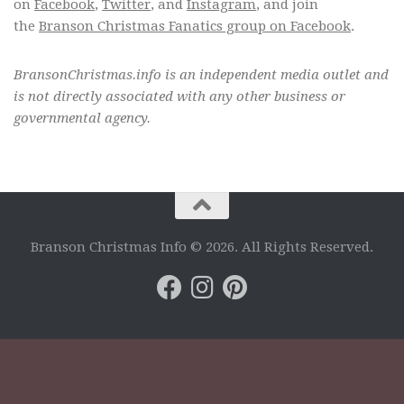
on
Facebook
,
Twitter
, and
Instagram
, and join
the
Branson Christmas Fanatics group on Facebook
.
BransonChristmas.info is an independent media outlet and
is not directly associated with any other business or
governmental agency.
Branson Christmas Info © 2026. All Rights Reserved.