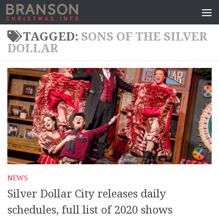
TAGGED:
SONS OF THE SILVER
DOLLAR
NEWS
Silver Dollar City releases daily
schedules, full list of 2020 shows