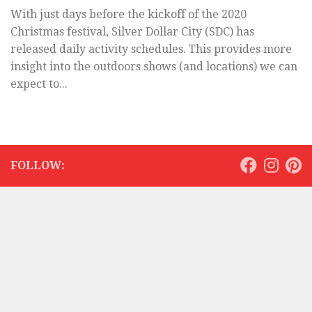
With just days before the kickoff of the 2020
Christmas festival, Silver Dollar City (SDC) has
released daily activity schedules. This provides more
insight into the outdoors shows (and locations) we can
expect to...
FOLLOW: