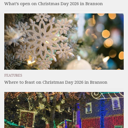
What’s open on Christmas Day 2026 in Branson
FEATURES
Where to feast on Christmas Day 2026 in Branson