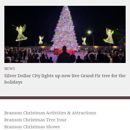
NEWS
Silver Dollar City lights up new live Grand Fir tree for the
holidays
Branson Christmas Activities & Attractions
Branson Christmas Tree Tour
Branson Christmas Shows