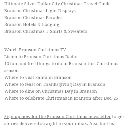
Ultimate Silver Dollar City Christmas Travel Guide
Branson Christmas Light Displays
Branson Christmas Parades
Branson Hotels & Lodging
Branson Christmas T-Shirts & Sweaters
Watch Branson Christmas TV
Listen to Branson Christmas Radio
10 fun and free things to do in Branson this Christmas
season
Where to visit Santa in Branson
Where to feast on Thanksgiving Day in Branson
Where to dine on Christmas Day in Branson
Where to celebrate Christmas in Branson after Dec. 25
Sign up now for the Branson Christmas newsletter
to get
stories delivered straight to your inbox. Also find us