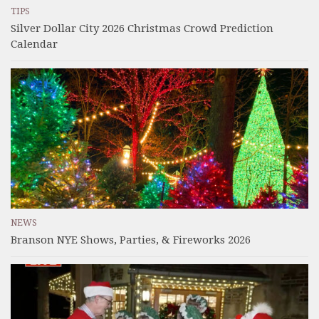
TIPS
Silver Dollar City 2026 Christmas Crowd Prediction
Calendar
NEWS
Branson NYE Shows, Parties, & Fireworks 2026