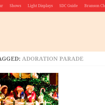
ur
Shows
Light Displays
SDC Guide
Branson Ch
AGGED:
ADORATION PARADE