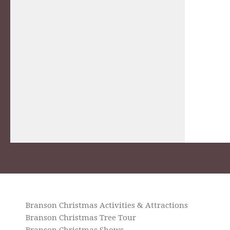
Branson Christmas Activities & Attractions
Branson Christmas Tree Tour