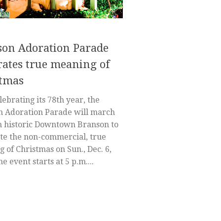
on Adoration Parade
rates true meaning of
stmas
ebrating its 78th year, the
n Adoration Parade will march
 historic Downtown Branson to
te the non-commercial, true
 of Christmas on Sun., Dec. 6,
e event starts at 5 p.m....