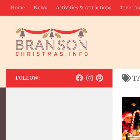
Home
News
Activities & Attractions
Tree To
Contact
T
FOLLOW: