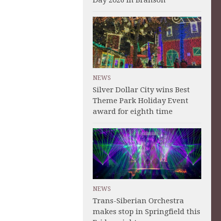
Day 2026 in Branson
NEWS
Silver Dollar City wins Best
Theme Park Holiday Event
award for eighth time
NEWS
Trans-Siberian Orchestra
makes stop in Springfield this