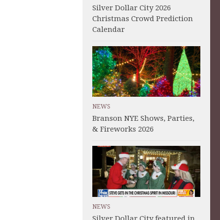
Silver Dollar City 2026
Christmas Crowd Prediction
Calendar
NEWS
Branson NYE Shows, Parties,
& Fireworks 2026
NEWS
Silver Dollar City featured in