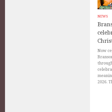
NEWS
Brans
celeb
Chri
Now cel
Branso
through
celebra
meaning
2026. Th