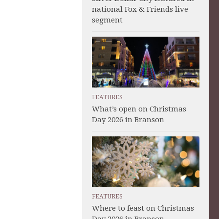
national Fox & Friends live
segment
FEATURES
What’s open on Christmas
Day 2026 in Branson
FEATURES
Where to feast on Christmas