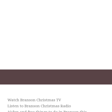
Watch Branson Christmas TV
Listen to Branson Christmas Radio