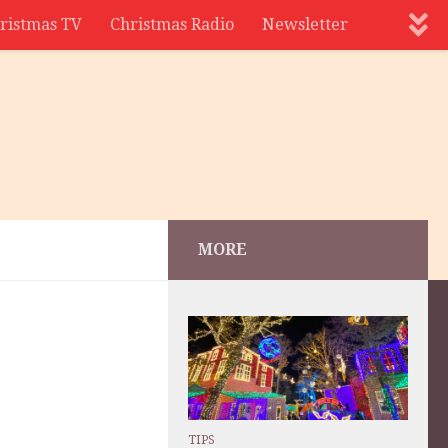
ristmas TV
Christmas Radio
Newsletter
MORE
TIPS