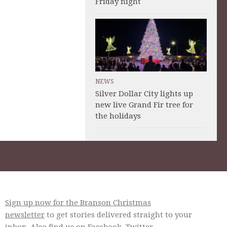
Friday night
NEWS
Silver Dollar City lights up
new live Grand Fir tree for
the holidays
Sign up now for the Branson Christmas
newsletter
to get stories delivered straight to your