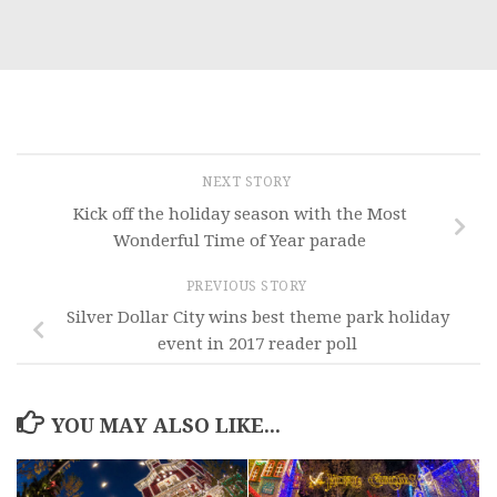
NEXT STORY
Kick off the holiday season with the Most
Wonderful Time of Year parade
PREVIOUS STORY
Silver Dollar City wins best theme park holiday
event in 2017 reader poll
YOU MAY ALSO LIKE...