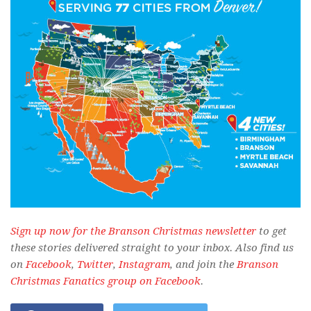
Sign up now for the Branson Christmas newsletter
to get
these stories delivered straight to your inbox. Also find us
on
Facebook
,
Twitter
,
Instagram
, and join the
Branson
Christmas Fanatics group on Facebook
.