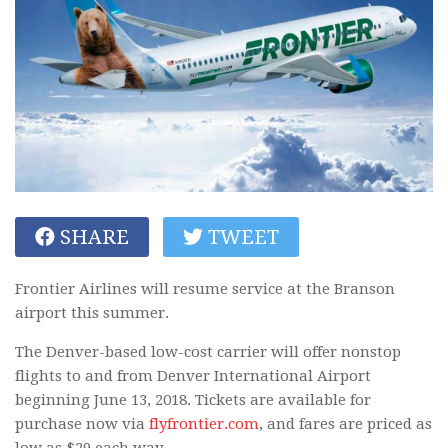
SHARE
TWEET
Frontier Airlines will resume service at the Branson
airport this summer.
The Denver-based low-cost carrier will offer nonstop
flights to and from Denver International Airport
beginning June 13, 2018. Tickets are available for
purchase now via
flyfrontier.com
, and fares are priced as
low as $29 each way.