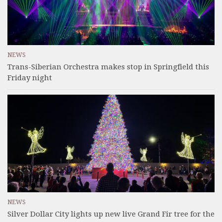
NEWS
Trans-Siberian Orchestra makes stop in Springfield this
Friday night
NEWS
Silver Dollar City lights up new live Grand Fir tree for the