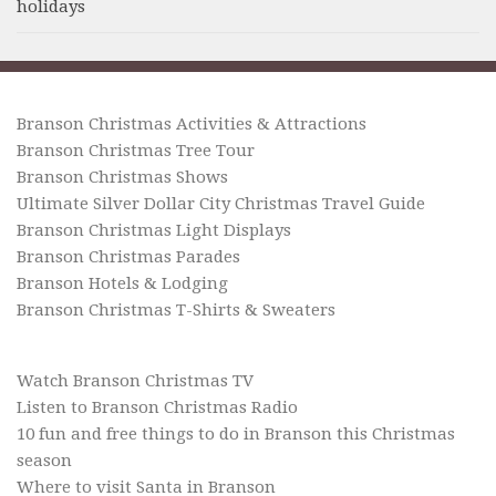
holidays
Branson Christmas Activities & Attractions
Branson Christmas Tree Tour
Branson Christmas Shows
Ultimate Silver Dollar City Christmas Travel Guide
Branson Christmas Light Displays
Branson Christmas Parades
Branson Hotels & Lodging
Branson Christmas T-Shirts & Sweaters
Watch Branson Christmas TV
Listen to Branson Christmas Radio
10 fun and free things to do in Branson this Christmas
season
Where to visit Santa in Branson