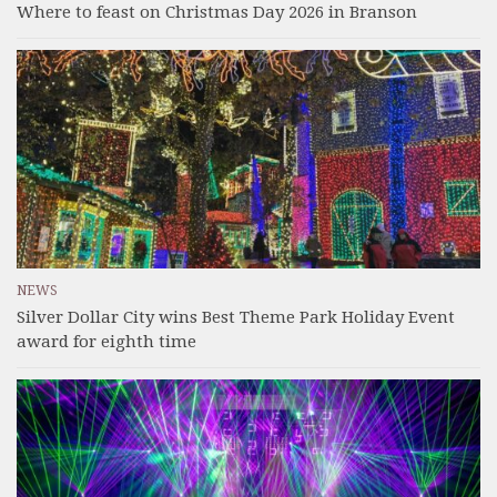
Where to feast on Christmas Day 2026 in Branson
NEWS
Silver Dollar City wins Best Theme Park Holiday Event
award for eighth time