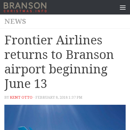
NEWS
Frontier Airlines
returns to Branson
airport beginning
June 13
BY
KENT OTTO
· FEBRUARY 8, 2018 1:37 PM