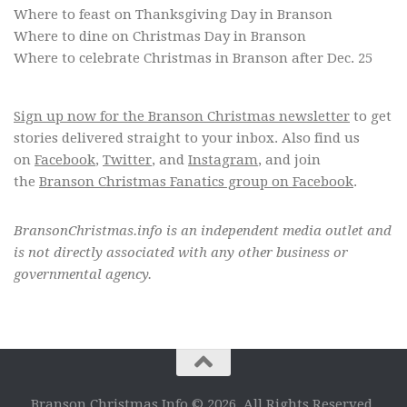
Where to feast on Thanksgiving Day in Branson
Where to dine on Christmas Day in Branson
Where to celebrate Christmas in Branson after Dec. 25
Sign up now for the Branson Christmas newsletter
to get
stories delivered straight to your inbox. Also find us
on
Facebook
,
Twitter
, and
Instagram
, and join
the
Branson Christmas Fanatics group on Facebook
.
BransonChristmas.info is an independent media outlet and
is not directly associated with any other business or
governmental agency.
Branson Christmas Info © 2026. All Rights Reserved.