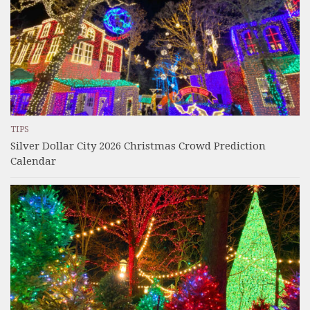
TIPS
Silver Dollar City 2026 Christmas Crowd Prediction
Calendar