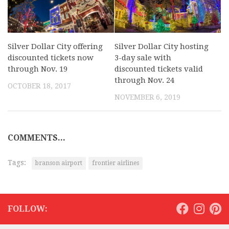
Silver Dollar City offering
Silver Dollar City hosting
discounted tickets now
3-day sale with
through Nov. 19
discounted tickets valid
through Nov. 24
OCTOBER 18, 2017
NOVEMBER 6, 2019
COMMENTS...
Tags:
branson airport
frontier airlines
FOLLOW: