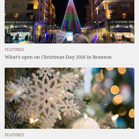
FEATURES
What’s open on Christmas Day 2026 in Branson
FEATURES