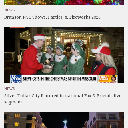
NEWS
Branson NYE Shows, Parties, & Fireworks 2026
NEWS
Silver Dollar City featured in national Fox & Friends live
segment