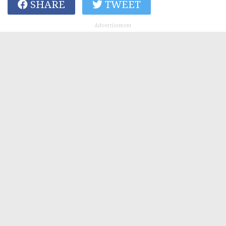
SHARE
TWEET
Advertisement