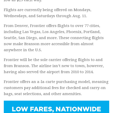
Flights are currently being offered on Mondays,
Wednesdays, and Saturdays through Aug. 11.
From Denver, Frontier offers flights to over 77 cities,
including Las Vegas, Los Angeles, Phoenix, Portland,
Seattle, San Diego, and more. These connecting flights
now make Branson more accessible from almost
anywhere in the U.S.
Frontier will be the sole carrier offering flights to and
from Branson. The airline isn’t new to town, however,
having also served the airport from 2010 to 2014.
Frontier offers an a-la-carte purchasing model, meaning
customers pay additional fees for checked and carry-on
bags, seat selections, and other amenities.