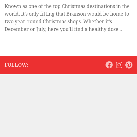
Known as one of the top Christmas destinations in the
world, it’s only fitting that Branson would be home to
two year-round Christmas shops. Whether it’s
December or July, here you’ll find a healthy dose...
FOLLOW: