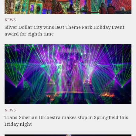
NEWS
Silver Dollar City wins Best Theme Park Holiday Event
award for eighth time
NEWS
Trans-Siberian Orchestra makes stop in Springfield this
Friday night