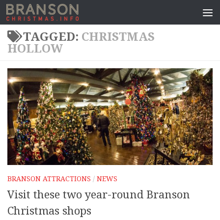
TAGGED:
CHRISTMAS
HOLLOW
BRANSON ATTRACTIONS
/
NEWS
Visit these two year-round Branson
Christmas shops