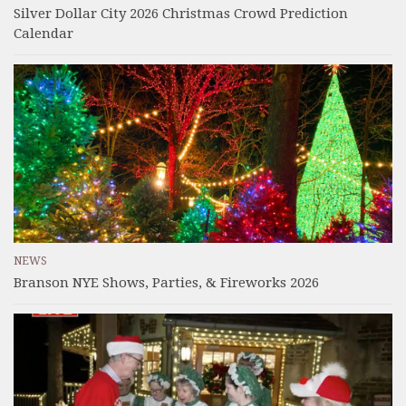
Silver Dollar City 2026 Christmas Crowd Prediction
Calendar
NEWS
Branson NYE Shows, Parties, & Fireworks 2026