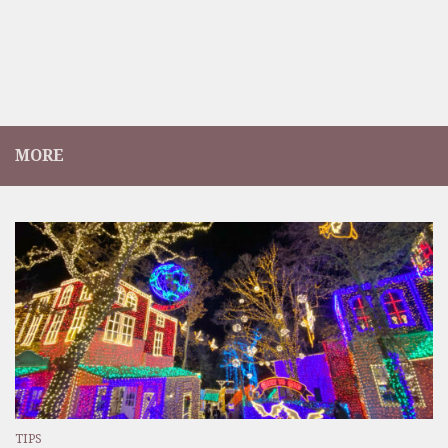
MORE
TIPS