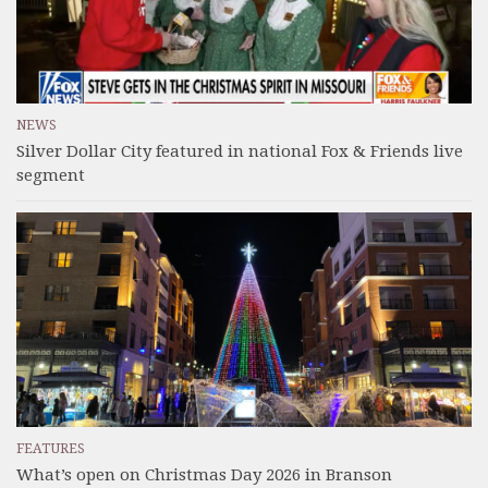
NEWS
Silver Dollar City featured in national Fox & Friends live
segment
FEATURES
What’s open on Christmas Day 2026 in Branson