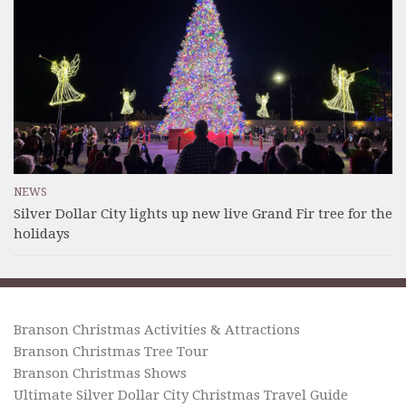
NEWS
Silver Dollar City lights up new live Grand Fir tree for the
holidays
Branson Christmas Activities & Attractions
Branson Christmas Tree Tour
Branson Christmas Shows
Ultimate Silver Dollar City Christmas Travel Guide