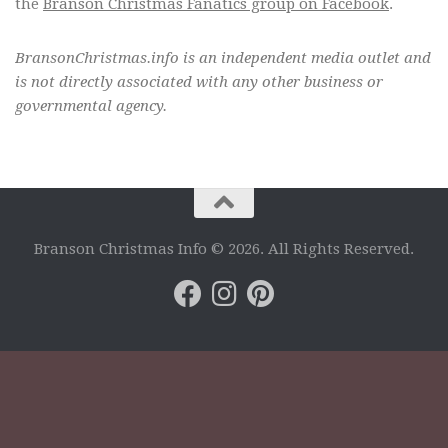
the
Branson Christmas Fanatics group on Facebook
.
BransonChristmas.info is an independent media outlet and
is not directly associated with any other business or
governmental agency.
Branson Christmas Info © 2026. All Rights Reserved.