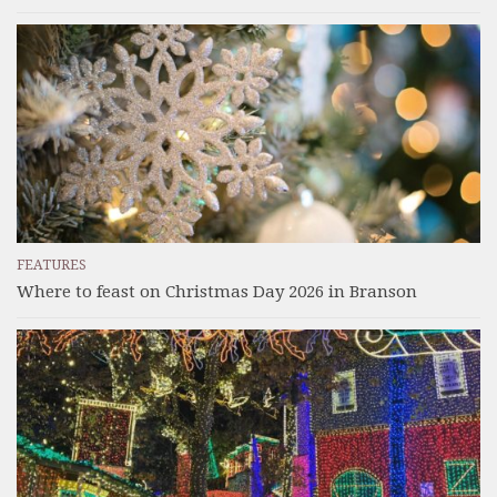
FEATURES
Where to feast on Christmas Day 2026 in Branson