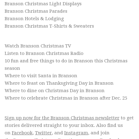
Branson Christmas Light Displays
Branson Christmas Parades
Branson Hotels & Lodging
Branson Christmas T-Shirts & Sweaters
Watch Branson Christmas TV
Listen to Branson Christmas Radio
10 fun and free things to do in Branson this Christmas
season
Where to visit Santa in Branson
Where to feast on Thanksgiving Day in Branson
Where to dine on Christmas Day in Branson
Where to celebrate Christmas in Branson after Dec. 25
Sign up now for the Branson Christmas newsletter
to get
stories delivered straight to your inbox. Also find us
on
Facebook
,
Twitter
, and
Instagram
, and join