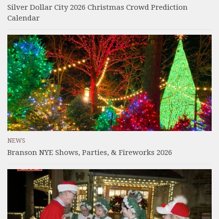
Silver Dollar City 2026 Christmas Crowd Prediction
Calendar
NEWS
Branson NYE Shows, Parties, & Fireworks 2026