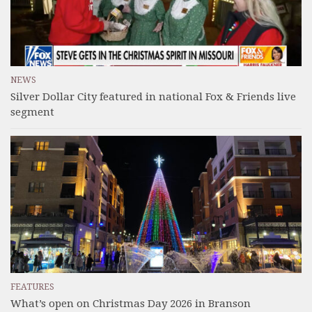
NEWS
Silver Dollar City featured in national Fox & Friends live
segment
FEATURES
What’s open on Christmas Day 2026 in Branson