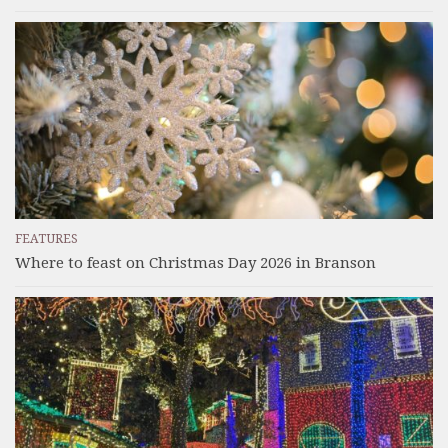
FEATURES
Where to feast on Christmas Day 2026 in Branson