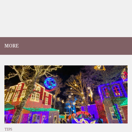
MORE
TIPS