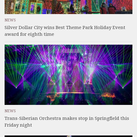
NEWS
Silver Dollar City wins Best Theme Park Holiday Event
award for eighth time
NEWS
Trans-Siberian Orchestra makes stop in Springfield this
Friday night