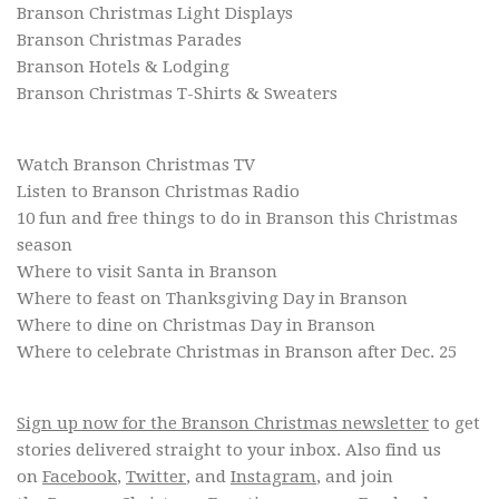
Branson Christmas Light Displays
Branson Christmas Parades
Branson Hotels & Lodging
Branson Christmas T-Shirts & Sweaters
Watch Branson Christmas TV
Listen to Branson Christmas Radio
10 fun and free things to do in Branson this Christmas
season
Where to visit Santa in Branson
Where to feast on Thanksgiving Day in Branson
Where to dine on Christmas Day in Branson
Where to celebrate Christmas in Branson after Dec. 25
Sign up now for the Branson Christmas newsletter
to get
stories delivered straight to your inbox. Also find us
on
Facebook
,
Twitter
, and
Instagram
, and join