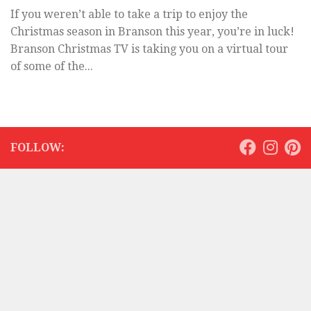
If you weren’t able to take a trip to enjoy the
Christmas season in Branson this year, you’re in luck!
Branson Christmas TV is taking you on a virtual tour
of some of the...
FOLLOW: