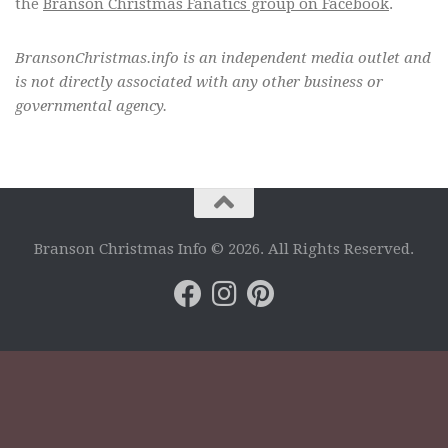
the
Branson Christmas Fanatics group on Facebook
.
BransonChristmas.info is an independent media outlet and
is not directly associated with any other business or
governmental agency.
Branson Christmas Info © 2026. All Rights Reserved.