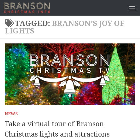
TAGGED:
BRANSON’S JOY OF
LIGHTS
NEWS
Take a virtual tour of Branson
Christmas lights and attractions