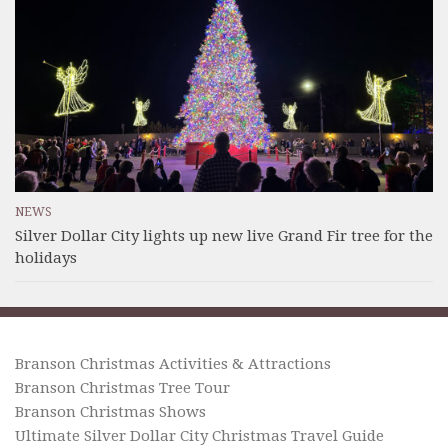
NEWS
Silver Dollar City lights up new live Grand Fir tree for the
holidays
Branson Christmas Activities & Attractions
Branson Christmas Tree Tour
Branson Christmas Shows
Ultimate Silver Dollar City Christmas Travel Guide