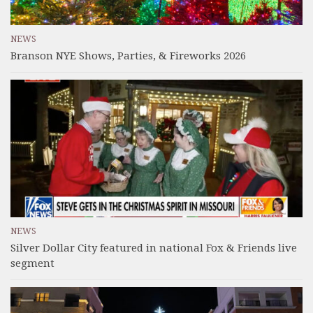
NEWS
Branson NYE Shows, Parties, & Fireworks 2026
NEWS
Silver Dollar City featured in national Fox & Friends live
segment