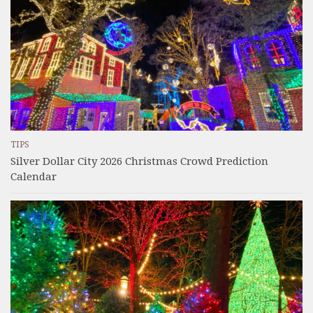
TIPS
Silver Dollar City 2026 Christmas Crowd Prediction
Calendar