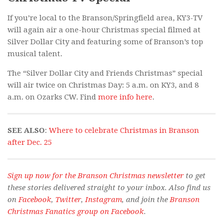
If you’re local to the Branson/Springfield area, KY3-TV
will again air a one-hour Christmas special filmed at
Silver Dollar City and featuring some of Branson’s top
musical talent.
The “Silver Dollar City and Friends Christmas” special
will air twice on Christmas Day: 5 a.m. on KY3, and 8
a.m. on Ozarks CW. Find
more info here
.
SEE ALSO
:
Where to celebrate Christmas in Branson
after Dec. 25
Sign up now for the Branson Christmas newsletter
to get
these stories delivered straight to your inbox. Also find us
on
Facebook
,
Twitter
,
Instagram
, and join the
Branson
Christmas Fanatics group on Facebook
.