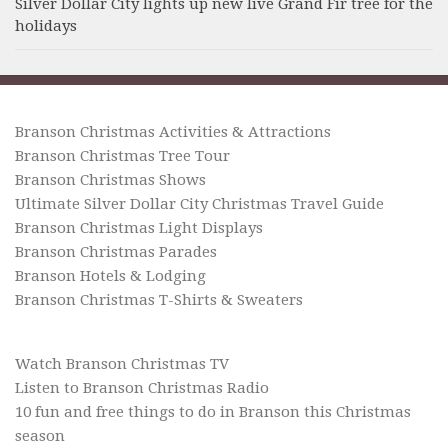
Silver Dollar City lights up new live Grand Fir tree for the
holidays
Branson Christmas Activities & Attractions
Branson Christmas Tree Tour
Branson Christmas Shows
Ultimate Silver Dollar City Christmas Travel Guide
Branson Christmas Light Displays
Branson Christmas Parades
Branson Hotels & Lodging
Branson Christmas T-Shirts & Sweaters
Watch Branson Christmas TV
Listen to Branson Christmas Radio
10 fun and free things to do in Branson this Christmas
season