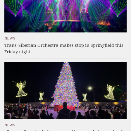
NEWS
Trans-Siberian Orchestra makes stop in Springfield this
Friday night
NEWS