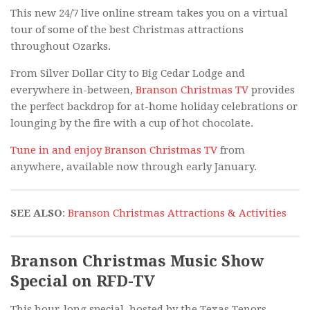
This new 24/7 live online stream takes you on a virtual
tour of some of the best Christmas attractions
throughout Ozarks.
From Silver Dollar City to Big Cedar Lodge and
everywhere in-between,
Branson Christmas TV
provides
the perfect backdrop for at-home holiday celebrations or
lounging by the fire with a cup of hot chocolate.
Tune in and enjoy Branson Christmas TV
from
anywhere, available now through early January.
SEE ALSO
:
Branson Christmas Attractions & Activities
Branson Christmas Music Show
Special on RFD-TV
This hour-long special, hosted by the Texas Tenors,