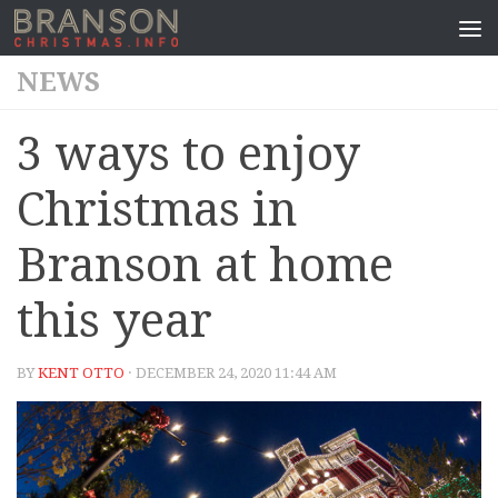
NEWS
3 ways to enjoy
Christmas in
Branson at home
this year
BY
KENT OTTO
· DECEMBER 24, 2020 11:44 AM