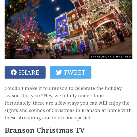
SHARE
TWEET
Couldn’t make it to Branson to celebrate the holiday
season this year? Hey, we totally understand.
Fortunately, there are a few ways you can still enjoy the
sights and sounds of Christmas in Branson at home with
these streaming and television specials.
Branson Christmas TV