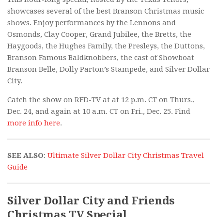
showcases several of the best Branson Christmas music
shows. Enjoy performances by the Lennons and
Osmonds, Clay Cooper, Grand Jubilee, the Bretts, the
Haygoods, the Hughes Family, the Presleys, the Duttons,
Branson Famous Baldknobbers, the cast of Showboat
Branson Belle, Dolly Parton’s Stampede, and Silver Dollar
City.
Catch the show on RFD-TV at at 12 p.m. CT on Thurs.,
Dec. 24, and again at 10 a.m. CT on Fri., Dec. 25. Find
more info here
.
SEE ALSO
:
Ultimate Silver Dollar City Christmas Travel
Guide
Silver Dollar City and Friends
Christmas TV Special