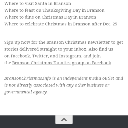
Where to visit Santa in Branson
Where to feast on Thanksgiving Day in Branson
Where to dine on Christmas Day in Branson
Where to celebrate Christmas in Branson after Dec. 25
Sign up now for the Branson Christmas newsletter
to get
stories delivered straight to your inbox. Also find us
on
Facebook
,
Twitter
, and
Instagram
, and join
the
Branson Christmas Fanatics group on Facebook
.
BransonChristmas.info is an independent media outlet and
is not directly associated with any other business or
governmental agency.