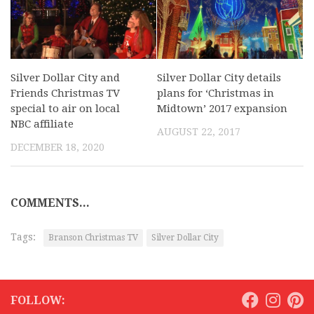
Silver Dollar City and
Silver Dollar City details
Friends Christmas TV
plans for ‘Christmas in
special to air on local
Midtown’ 2017 expansion
NBC affiliate
AUGUST 22, 2017
DECEMBER 18, 2020
COMMENTS...
Tags:
Branson Christmas TV
Silver Dollar City
FOLLOW: