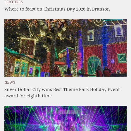
FEATURES
Where to feast on Christmas Day 2026 in Branson
NEWS
Silver Dollar City wins Best Theme Park Holiday Event
award for eighth time