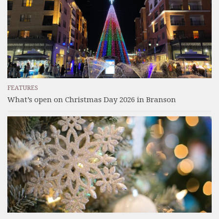
FEATURES
What’s open on Christmas Day 2026 in Branson