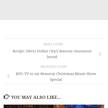
NEXT STORY
Recipe: Silver Dollar City’s famous cinnamon
bread
PREVIOUS STORY
RFD-TV to air Branson Christmas Music Show
Special
YOU MAY ALSO LIKE...