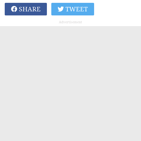
SHARE
TWEET
Advertisement