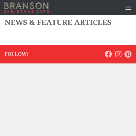
NEWS & FEATURE ARTICLES
FOLLOW: