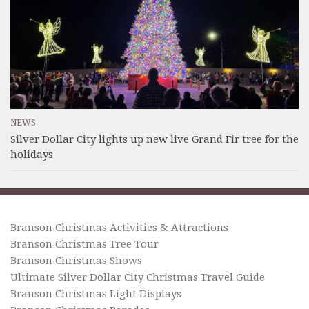
NEWS
Silver Dollar City lights up new live Grand Fir tree for the
holidays
Branson Christmas Activities & Attractions
Branson Christmas Tree Tour
Branson Christmas Shows
Ultimate Silver Dollar City Christmas Travel Guide
Branson Christmas Light Displays