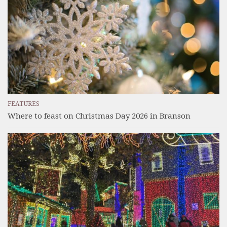
FEATURES
Where to feast on Christmas Day 2026 in Branson