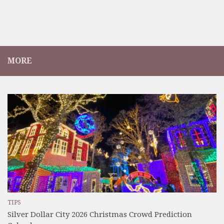
MORE
TIPS
Silver Dollar City 2026 Christmas Crowd Prediction