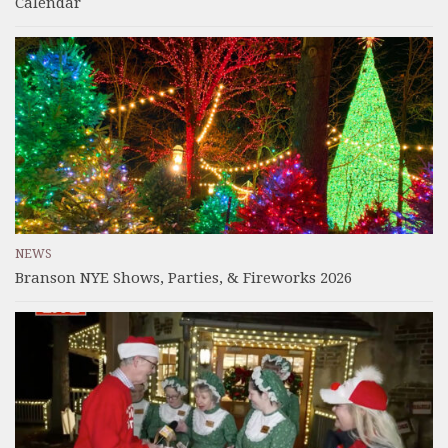
Calendar
NEWS
Branson NYE Shows, Parties, & Fireworks 2026