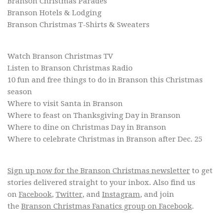
Branson Christmas Parades
Branson Hotels & Lodging
Branson Christmas T-Shirts & Sweaters
Watch Branson Christmas TV
Listen to Branson Christmas Radio
10 fun and free things to do in Branson this Christmas
season
Where to visit Santa in Branson
Where to feast on Thanksgiving Day in Branson
Where to dine on Christmas Day in Branson
Where to celebrate Christmas in Branson after Dec. 25
Sign up now for the Branson Christmas newsletter
to get
stories delivered straight to your inbox. Also find us
on
Facebook
,
Twitter
, and
Instagram
, and join
the
Branson Christmas Fanatics group on Facebook
.