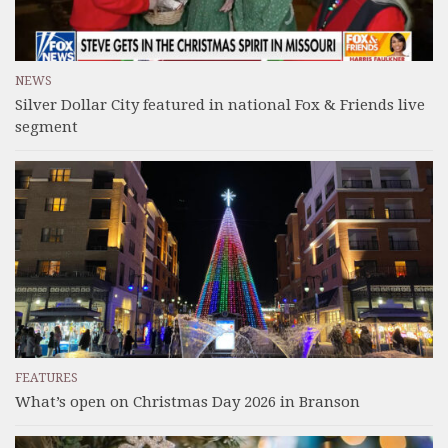
NEWS
Silver Dollar City featured in national Fox & Friends live
segment
FEATURES
What’s open on Christmas Day 2026 in Branson