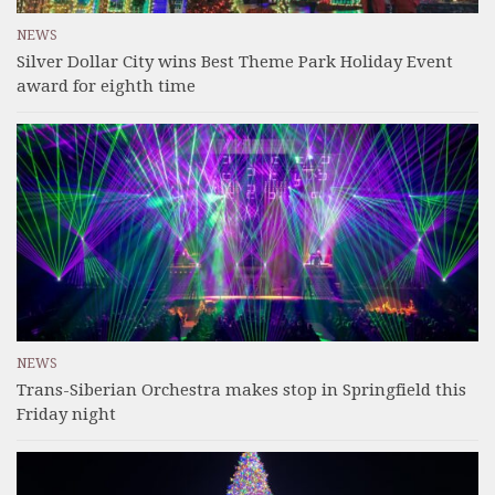
NEWS
Silver Dollar City wins Best Theme Park Holiday Event
award for eighth time
NEWS
Trans-Siberian Orchestra makes stop in Springfield this
Friday night