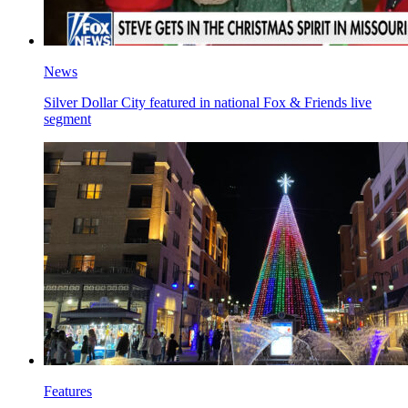
News
Silver Dollar City featured in national Fox & Friends live
segment
Features