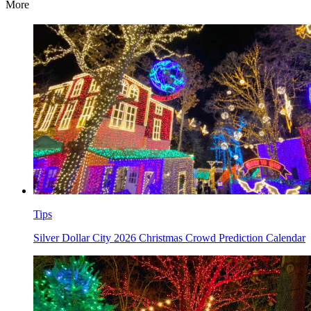
More
Tips
Silver Dollar City 2026 Christmas Crowd Prediction Calendar