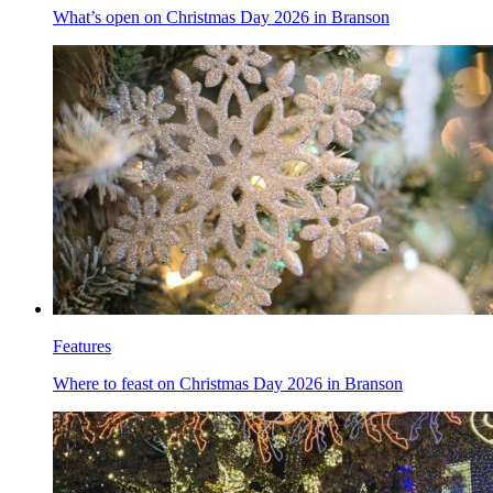
What’s open on Christmas Day 2026 in Branson
Features
Where to feast on Christmas Day 2026 in Branson