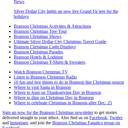
News
Silver Dollar City lights up new live Grand Fir tree for the
holidays
Branson Christmas Activities & Attractions
Branson Christmas Tree Tour
Branson Christmas Shows
Ultimate Silver Dollar City Christmas Travel Guide
Branson Christmas Light Displays
Branson Christmas Parades
Branson Hotels & Lodging
Branson Christmas T-Shirts & Sweaters
Watch Branson Christmas TV
Listen to Branson Christmas Radio
10 fun and free things to do in Branson this Christmas season
Where to visit Santa in Branson
Where to feast on Thanksgiving Day in Branson
Where to dine on Christmas Day in Branson
Where to celebrate Christmas in Branson after Dec. 25
Sign up now for the Branson Christmas newsletter
to get stories
delivered straight to your inbox. Also find us on
Facebook
,
Twitter
,
and
Instagram
, and join the
Branson Christmas Fanatics group on
Facebook
.