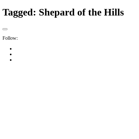
Tagged:
Shepard of the Hills
Follow: