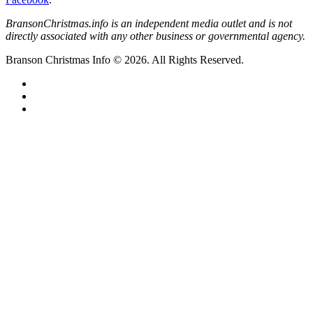
BransonChristmas.info is an independent media outlet and is not
directly associated with any other business or governmental agency.
Branson Christmas Info © 2026. All Rights Reserved.