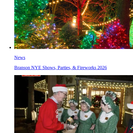
News
Branson NYE Shows, Parties, & Fireworks 2026