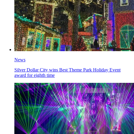
News
Silver Dollar City wins Best Theme Park Holiday Event
award for eighth time