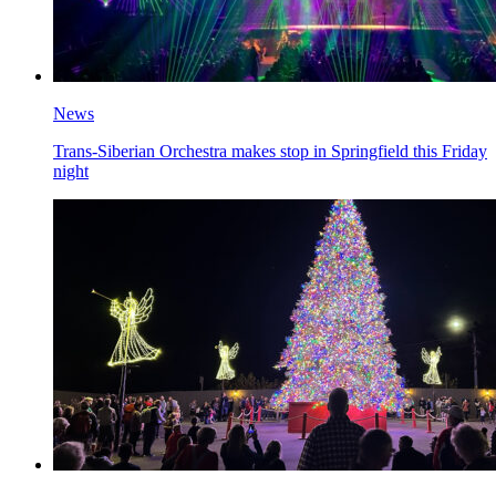
News
Trans-Siberian Orchestra makes stop in Springfield this Friday
night